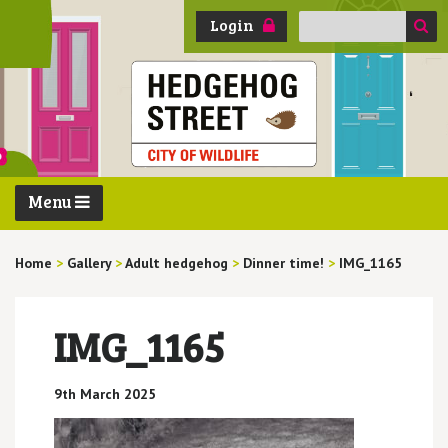
Search
Login
for:
Menu
Home
>
Gallery
>
Adult hedgehog
>
Dinner time!
>
IMG_1165
IMG_1165
9th March 2025