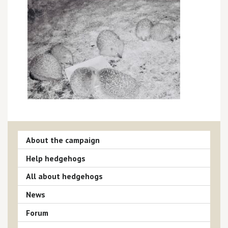
About the campaign
Help hedgehogs
All about hedgehogs
News
Forum