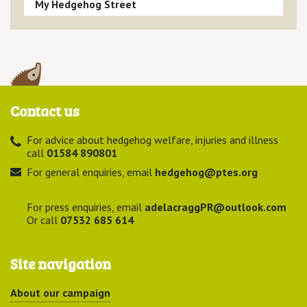
My Hedgehog Street
Contact us
For advice about hedgehog welfare, injuries and illness
call
01584 890801
For general enquiries, email
hedgehog@ptes.org
For press enquiries, email
adelacraggPR@outlook.com
Or call
07532 685 614
Site navigation
About our campaign