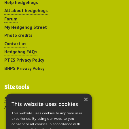
Help hedgehogs
All about hedgehogs
Forum
My Hedgehog Street
Photo credits
Contact us
Hedgehog FAQs
PTES Privacy Policy
BHPS Privacy Policy
Site tools
×
Sitemap
This website uses cookies
Accessibility
This website uses cookies to improve user
experience. By using our website you
consent to all cookies in accordance with