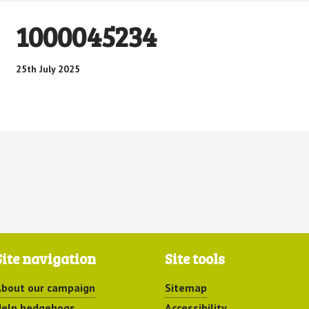
1000045234
25th July 2025
Site navigation
Site tools
bout our campaign
Sitemap
elp hedgehogs
Accessibility