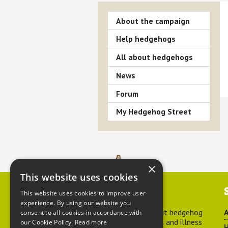
About the campaign
Help hedgehogs
All about hedgehogs
News
Forum
My Hedgehog Street
×
This website uses cookies
Contact us
This website uses cookies to improve user
experience. By using our website you
For advice about hedgehog
A
consent to all cookies in accordance with
welfare, injuries and illness
our Cookie Policy.
Read more
H