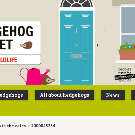
Peoples
B
Trust for
P
hedgehogs
All about hedgehogs
News
Endangere
S
Species
 in the cafes.
>
1000045234