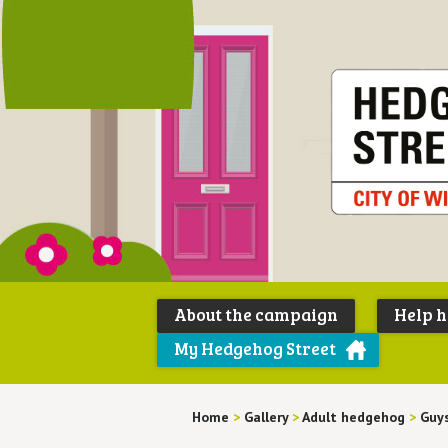
About the campaign
Help 
My Hedgehog Street
Home
>
Gallery
>
Adult hedgehog
>
Guys