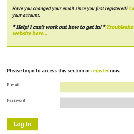
Have you changed your email since you first registered?
Co
your account.
* Help! I can’t work out how to get in! *
Troublesho
website here…
Please login to access this section or
register
now.
E-mail
Password