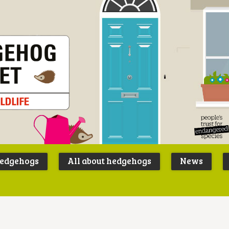
Peoples
B
Trust for
P
hedgehogs
All about hedgehogs
News
Endangere
S
Species