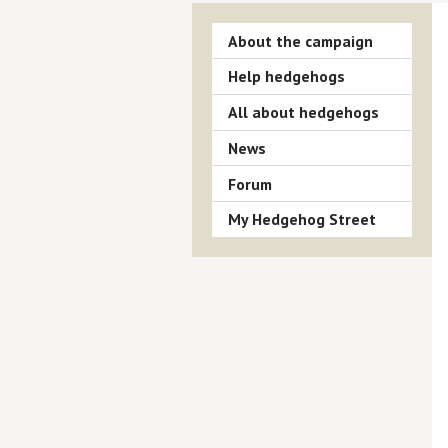
About the campaign
Help hedgehogs
All about hedgehogs
News
Forum
My Hedgehog Street