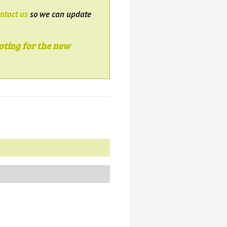
ntact us
so we can update
oting for the new