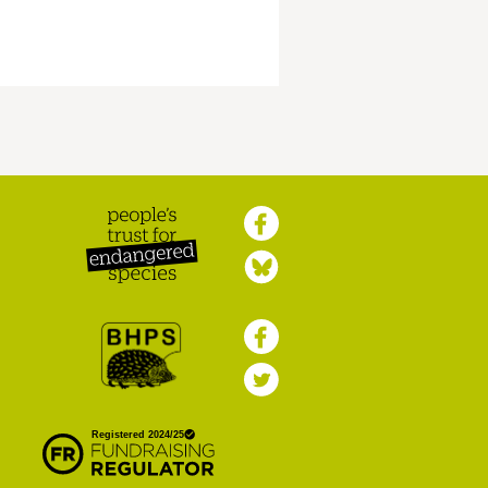
Peoples Trust for
Endangered Species
British Hedgehog
Preservation Society