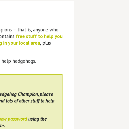
pions – that is, anyone who
contains
free stuff to help you
 in your local area
, plus
o help hedgehogs.
Hedgehog Champion, please
nd lots of other stuff to help
 new password
using the
te.