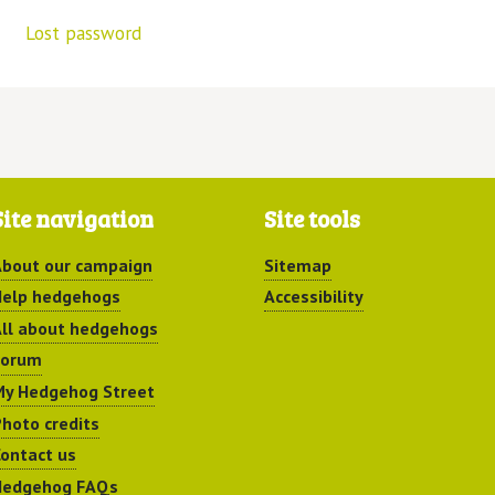
Lost password
Site navigation
Site tools
bout our campaign
Sitemap
elp hedgehogs
Accessibility
ll about hedgehogs
Forum
y Hedgehog Street
hoto credits
ontact us
Hedgehog FAQs