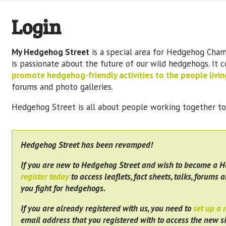
Login
My Hedgehog Street
is a special area for Hedgehog Cham
is passionate about the future of our wild hedgehogs. It 
promote hedgehog-friendly activities to the people living
forums and photo galleries.
Hedgehog Street is all about people working together t
Hedgehog Street has been revamped!
If you are new to Hedgehog Street and wish to become a 
register today
to access leaflets, fact sheets, talks, forums a
you fight for hedgehogs.
If you are already registered with us, you need to
set up a
email address that you registered with to access the new si