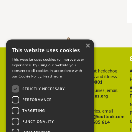
×
This website uses cookies
Contact us
This website uses cookies to improve user
experience. By using our website you
For advice about hedgehog
A
consent to all cookies in accordance with
welfare, injuries and illness
our Cookie Policy.
Read more
H
call
01584 890801
A
STRICTLY NECESSARY
For general enquiries, email
hedgehog@ptes.org
PERFORMANCE
M
For press enquiries, email
TARGETING
P
adelacraggPR@outlook.com
C
FUNCTIONALITY
Or call
07532 685 614