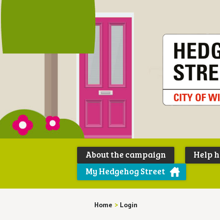
About the campaign
Help 
My Hedgehog Street
Home
>
Login