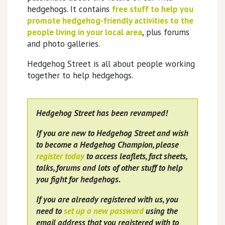
hedgehogs. It contains
free stuff to help you
promote hedgehog-friendly activities to the
people living in your local area
, plus forums
and photo galleries.
Hedgehog Street is all about people working
together to help hedgehogs.
Hedgehog Street has been revamped!
If you are new to Hedgehog Street and wish
to become a Hedgehog Champion, please
register today
to access leaflets, fact sheets,
talks, forums and lots of other stuff to help
you fight for hedgehogs.
If you are already registered with us, you
need to
set up a new password
using the
email address that you registered with to