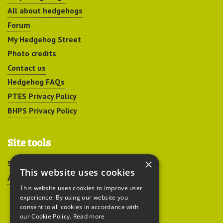
All about hedgehogs
Forum
My Hedgehog Street
Photo credits
Contact us
Hedgehog FAQs
PTES Privacy Policy
BHPS Privacy Policy
Site tools
×
Sitemap
This website uses cookies
Accessibility
This website uses cookies to improve user
experience. By using our website you
consent to all cookies in accordance with
our Cookie Policy.
Read more