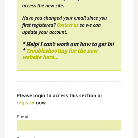
access the new site.
Have you changed your email since you
first registered?
Contact us
so we can
update your account.
* Help! I can’t work out how to get in!
*
Troubleshooting for the new
website here…
Please login to access this section or
register
now.
E-mail