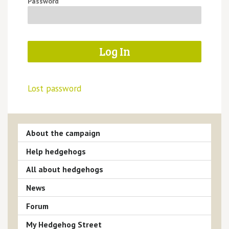
Password
Lost password
About the campaign
Help hedgehogs
All about hedgehogs
News
Forum
My Hedgehog Street