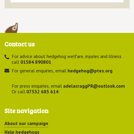
Contact us
For advice about hedgehog welfare, injuries and illness
call
01584 890801
For general enquiries, email
hedgehog@ptes.org
For press enquiries, email
adelacraggPR@outlook.com
Or call
07532 685 614
Site navigation
About our campaign
Help hedgehogs