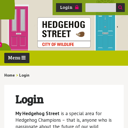
Search
Login
for:
Menu
Home
>
Login
Login
My Hedgehog Street
is a special area for
Hedgehog Champions – that is, anyone who is
passionate about the future of our wild