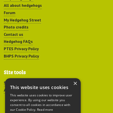
All about hedgehogs
Forum
My Hedgehog Street
Photo credits
Contact us
Hedgehog FAQs
PTES Privacy Policy
BHPS Privacy Policy
Site tools
×
Sitemap
This website uses cookies
Accessibility
This website uses cookies to improve user
experience. By using our website you
consent to all cookies in accordance with
our Cookie Policy.
Read more