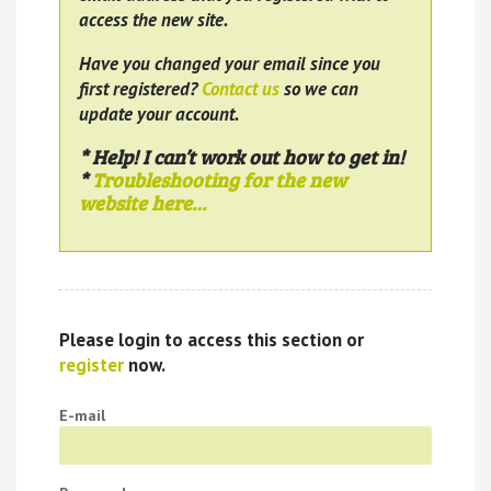
access the new site.
Have you changed your email since you
first registered?
Contact us
so we can
update your account.
* Help! I can’t work out how to get in!
*
Troubleshooting for the new
website here…
Please login to access this section or
register
now.
E-mail