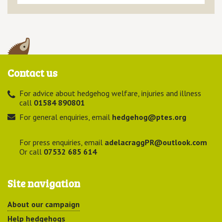
Contact us
For advice about hedgehog welfare, injuries and illness
call
01584 890801
For general enquiries, email
hedgehog@ptes.org
For press enquiries, email
adelacraggPR@outlook.com
Or call
07532 685 614
Site navigation
About our campaign
Help hedgehogs