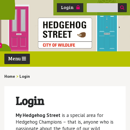
Search
Login
for:
Menu
Home
>
Login
Login
My Hedgehog Street
is a special area for
Hedgehog Champions – that is, anyone who is
passionate about the future of our wild