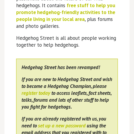
hedgehogs. It contains
free stuff to help you
promote hedgehog-friendly activities to the
people living in your local area
, plus forums
and photo galleries.
Hedgehog Street is all about people working
together to help hedgehogs.
Hedgehog Street has been revamped!
If you are new to Hedgehog Street and wish
to become a Hedgehog Champion, please
register today
to access leaflets, fact sheets,
talks, forums and lots of other stuff to help
you fight for hedgehogs.
If you are already registered with us, you
need to
set up a new password
using the
email address that you registered with to