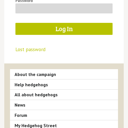
Password
Lost password
About the campaign
Help hedgehogs
All about hedgehogs
News
Forum
My Hedgehog Street