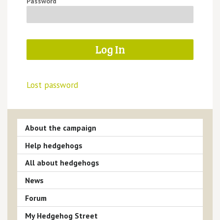
Password
Lost password
About the campaign
Help hedgehogs
All about hedgehogs
News
Forum
My Hedgehog Street