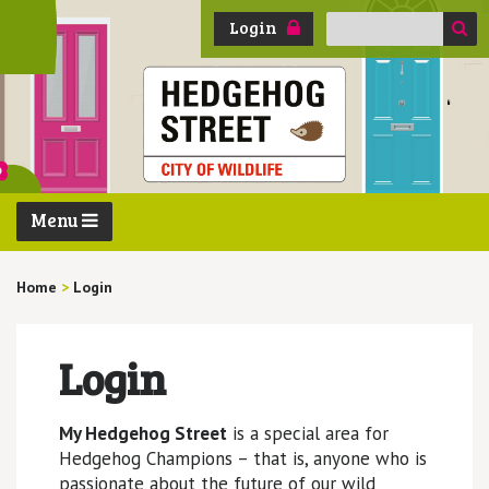
Search
Login
for:
Menu
Home
>
Login
Login
My Hedgehog Street
is a special area for
Hedgehog Champions – that is, anyone who is
passionate about the future of our wild