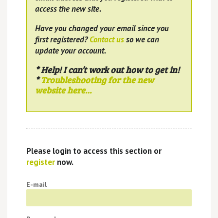
access the new site.
Have you changed your email since you
first registered?
Contact us
so we can
update your account.
* Help! I can’t work out how to get in!
*
Troubleshooting for the new
website here…
Please login to access this section or
register
now.
E-mail