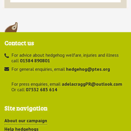
Contact us
For advice about hedgehog welfare, injuries and illness
call
01584 890801
For general enquiries, email
hedgehog@ptes.org
For press enquiries, email
adelacraggPR@outlook.com
Or call
07532 685 614
Site navigation
About our campaign
Help hedgehogs