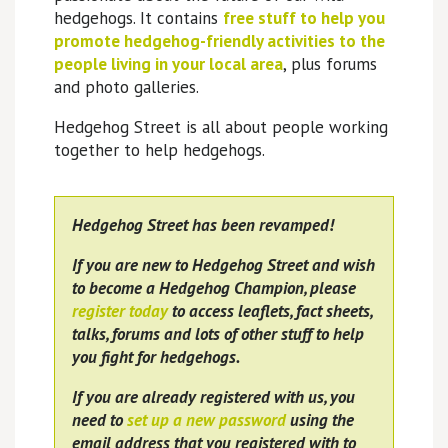
hedgehogs. It contains
free stuff to help you
promote hedgehog-friendly activities to the
people living in your local area
, plus forums
and photo galleries.
Hedgehog Street is all about people working
together to help hedgehogs.
Hedgehog Street has been revamped!
If you are new to Hedgehog Street and wish
to become a Hedgehog Champion, please
register today
to access leaflets, fact sheets,
talks, forums and lots of other stuff to help
you fight for hedgehogs.
If you are already registered with us, you
need to
set up a new password
using the
email address that you registered with to