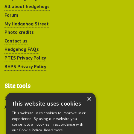
All about hedgehogs
Forum
My Hedgehog Street
Photo credits
Contact us
Hedgehog FAQs
PTES Privacy Policy
BHPS Privacy Policy
Site tools
×
Sitemap
This website uses cookies
Accessibility
This website uses cookies to improve user
experience. By using our website you
consent to all cookies in accordance with
our Cookie Policy.
Read more