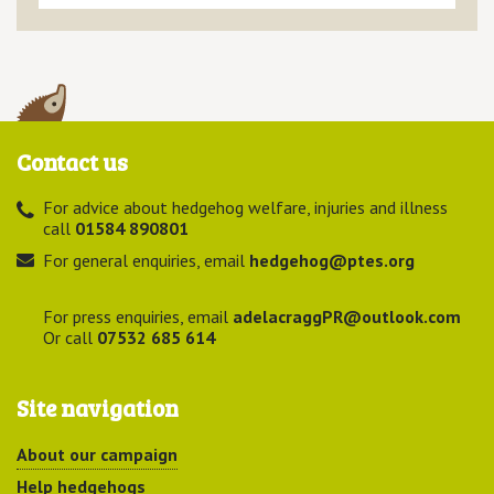
Contact us
For advice about hedgehog welfare, injuries and illness
call
01584 890801
For general enquiries, email
hedgehog@ptes.org
For press enquiries, email
adelacraggPR@outlook.com
Or call
07532 685 614
Site navigation
About our campaign
Help hedgehogs