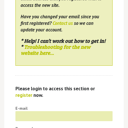
access the new site.
Have you changed your email since you
first registered?
Contact us
so we can
update your account.
* Help! I can’t work out how to get in!
*
Troubleshooting for the new
website here…
Please login to access this section or
register
now.
E-mail