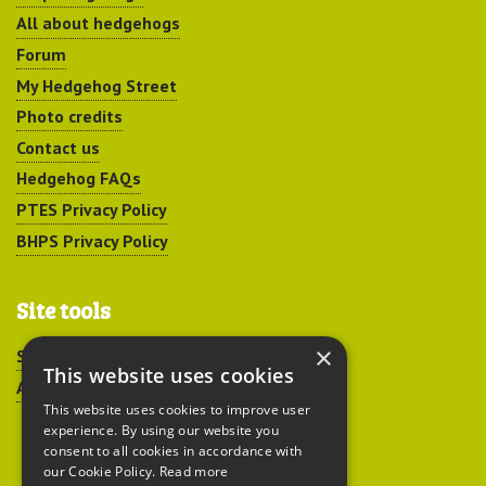
All about hedgehogs
Forum
My Hedgehog Street
Photo credits
Contact us
Hedgehog FAQs
PTES Privacy Policy
BHPS Privacy Policy
Site tools
×
Sitemap
This website uses cookies
Accessibility
This website uses cookies to improve user
experience. By using our website you
consent to all cookies in accordance with
our Cookie Policy.
Read more