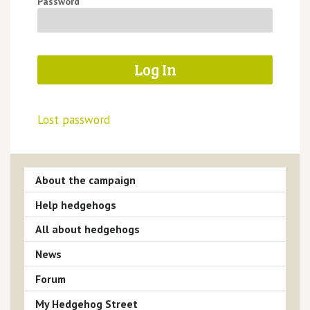
Password
Lost password
About the campaign
Help hedgehogs
All about hedgehogs
News
Forum
My Hedgehog Street