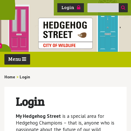
Search
Login
for:
Menu
Home
>
Login
Login
My Hedgehog Street
is a special area for
Hedgehog Champions – that is, anyone who is
passionate about the future of our wild