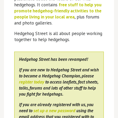
hedgehogs. It contains
free stuff to help you
promote hedgehog-friendly activities to the
people living in your local area
, plus forums
and photo galleries.
Hedgehog Street is all about people working
together to help hedgehogs.
Hedgehog Street has been revamped!
If you are new to Hedgehog Street and wish
to become a Hedgehog Champion, please
register today
to access leaflets, fact sheets,
talks, forums and lots of other stuff to help
you fight for hedgehogs.
If you are already registered with us, you
need to
set up a new password
using the
email address that you registered with to