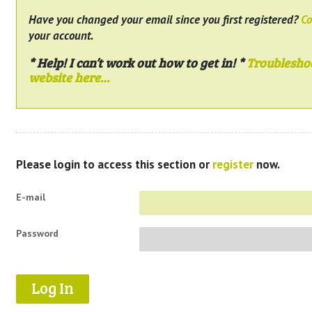
Have you changed your email since you first registered?
Co
your account.
* Help! I can’t work out how to get in! *
Troublesho
website here…
Please login to access this section or
register
now.
E-mail
Password