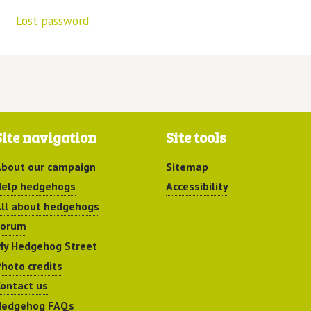
Lost password
Site navigation
Site tools
bout our campaign
Sitemap
elp hedgehogs
Accessibility
ll about hedgehogs
Forum
y Hedgehog Street
hoto credits
ontact us
Hedgehog FAQs