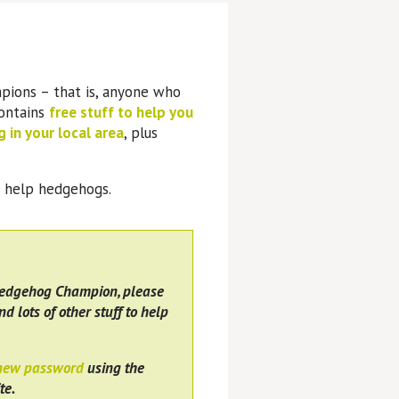
pions – that is, anyone who
contains
free stuff to help you
 in your local area
, plus
o help hedgehogs.
Hedgehog Champion, please
nd lots of other stuff to help
 new password
using the
te.