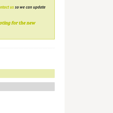
ntact us
so we can update
oting for the new