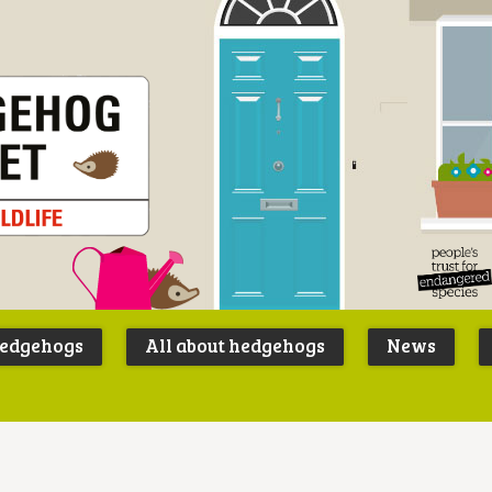
Peoples
B
Trust for
P
hedgehogs
All about hedgehogs
News
Endangere
S
Species