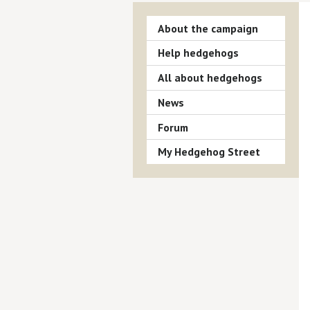
About the campaign
Help hedgehogs
All about hedgehogs
News
Forum
My Hedgehog Street