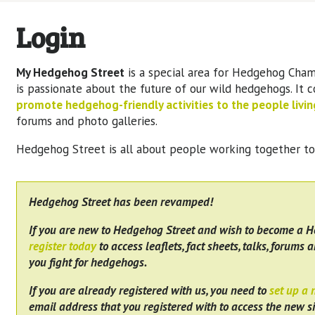
Login
My Hedgehog Street
is a special area for Hedgehog Cham
is passionate about the future of our wild hedgehogs. It 
promote hedgehog-friendly activities to the people living
forums and photo galleries.
Hedgehog Street is all about people working together t
Hedgehog Street has been revamped!
If you are new to Hedgehog Street and wish to become a 
register today
to access leaflets, fact sheets, talks, forums a
you fight for hedgehogs.
If you are already registered with us, you need to
set up a
email address that you registered with to access the new si