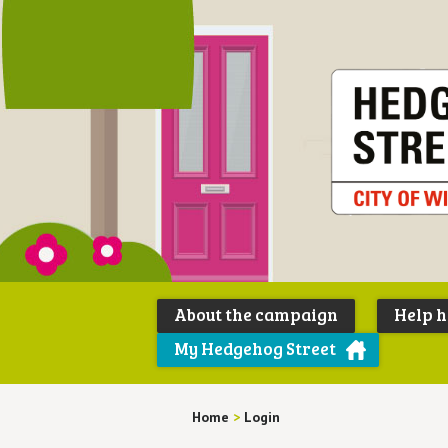
About the campaign
Help 
My Hedgehog Street
Home
>
Login