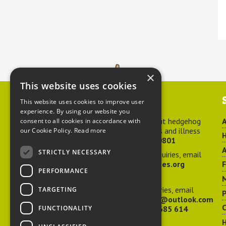
×
This website uses cookies
Contact us
This website uses cookies to improve user
experience. By using our website you
For advice about hedgehog
A
consent to all cookies in accordance with
welfare, injuries and illness
our Cookie Policy.
Read more
H
call
01584 890801
A
STRICTLY NECESSARY
For general enquiries, email
hedgehog@ptes.org
PERFORMANCE
M
For press enquiries, email
TARGETING
P
adelacraggPR@outlook.com
C
FUNCTIONALITY
Or call
07532 685 614