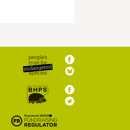
Peoples Trust for
Endangered Species
British Hedgehog
Preservation Society