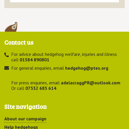
Contact us
For advice about hedgehog welfare, injuries and illness
call
01584 890801
For general enquiries, email
hedgehog@ptes.org
For press enquiries, email
adelacraggPR@outlook.com
Or call
07532 685 614
Site navigation
About our campaign
Help hedgehogs