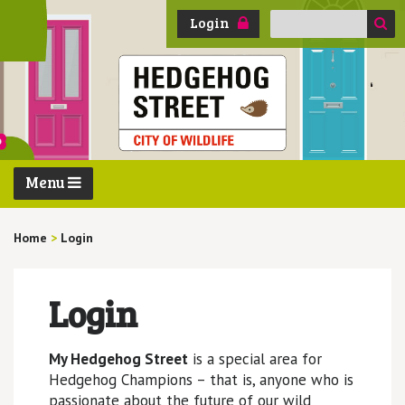
Search
Login
for:
Menu
Home
>
Login
Login
My Hedgehog Street
is a special area for
Hedgehog Champions – that is, anyone who is
passionate about the future of our wild