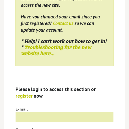
access the new site.
Have you changed your email since you
first registered?
Contact us
so we can
update your account.
* Help! I can’t work out how to get in!
*
Troubleshooting for the new
website here…
Please login to access this section or
register
now.
E-mail