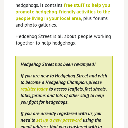
hedgehogs. It contains
free stuff to help you
promote hedgehog-friendly activities to the
people living in your local area
, plus forums
and photo galleries.
Hedgehog Street is all about people working
together to help hedgehogs.
Hedgehog Street has been revamped!
If you are new to Hedgehog Street and wish
to become a Hedgehog Champion, please
register today
to access leaflets, fact sheets,
talks, forums and lots of other stuff to help
you fight for hedgehogs.
If you are already registered with us, you
need to
set up a new password
using the
email address that you registered with to