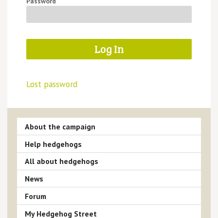
Password
Lost password
About the campaign
Help hedgehogs
All about hedgehogs
News
Forum
My Hedgehog Street