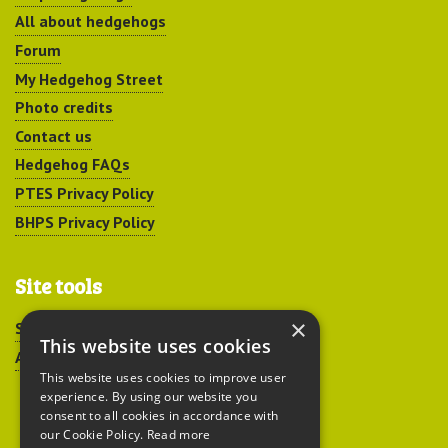
All about hedgehogs
Forum
My Hedgehog Street
Photo credits
Contact us
Hedgehog FAQs
PTES Privacy Policy
BHPS Privacy Policy
Site tools
×
Sitemap
This website uses cookies
Accessibility
This website uses cookies to improve user
experience. By using our website you
consent to all cookies in accordance with
our Cookie Policy.
Read more