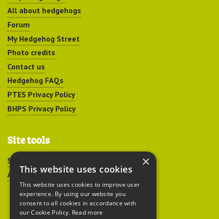
All about hedgehogs
Forum
My Hedgehog Street
Photo credits
Contact us
Hedgehog FAQs
PTES Privacy Policy
BHPS Privacy Policy
Site tools
×
Sitemap
This website uses cookies
Accessibility
This website uses cookies to improve user
experience. By using our website you
consent to all cookies in accordance with
our Cookie Policy.
Read more