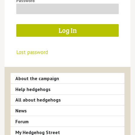
Password
Lost password
About the campaign
Help hedgehogs
All about hedgehogs
News
Forum
My Hedgehog Street