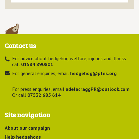
Contact us
For advice about hedgehog welfare, injuries and illness
call
01584 890801
For general enquiries, email
hedgehog@ptes.org
For press enquiries, email
adelacraggPR@outlook.com
Or call
07532 685 614
Site navigation
About our campaign
Help hedgehogs