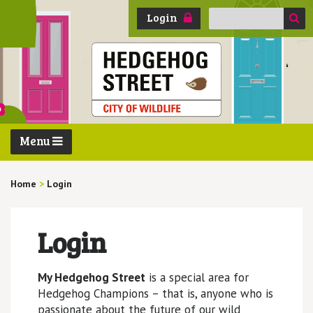
Search
Login
for:
Menu
Home
>
Login
Login
My Hedgehog Street
is a special area for
Hedgehog Champions – that is, anyone who is
passionate about the future of our wild