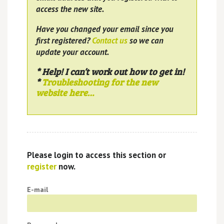
access the new site.
Have you changed your email since you
first registered?
Contact us
so we can
update your account.
* Help! I can’t work out how to get in!
*
Troubleshooting for the new
website here…
Please login to access this section or
register
now.
E-mail