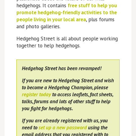
hedgehogs. It contains
free stuff to help you
promote hedgehog-friendly activities to the
people living in your local area
, plus forums
and photo galleries.
Hedgehog Street is all about people working
together to help hedgehogs.
Hedgehog Street has been revamped!
If you are new to Hedgehog Street and wish
to become a Hedgehog Champion, please
register today
to access leaflets, fact sheets,
talks, forums and lots of other stuff to help
you fight for hedgehogs.
If you are already registered with us, you
need to
set up a new password
using the
email address that you registered with to