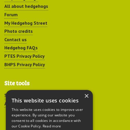
All about hedgehogs
Forum
My Hedgehog Street
Photo credits
Contact us
Hedgehog FAQs
PTES Privacy Policy
BHPS Privacy Policy
Site tools
×
Sitemap
This website uses cookies
Accessibility
This website uses cookies to improve user
experience. By using our website you
consent to all cookies in accordance with
our Cookie Policy.
Read more