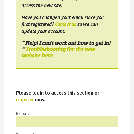
access the new site.
Have you changed your email since you
first registered?
Contact us
so we can
update your account.
* Help! I can’t work out how to get in!
*
Troubleshooting for the new
website here…
Please login to access this section or
register
now.
E-mail