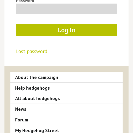
Password
Lost password
About the campaign
Help hedgehogs
All about hedgehogs
News
Forum
My Hedgehog Street