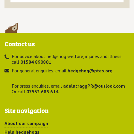
Contact us
For advice about hedgehog welfare, injuries and illness
call
01584 890801
For general enquiries, email
hedgehog@ptes.org
For press enquiries, email
adelacraggPR@outlook.com
Or call
07532 685 614
Site navigation
About our campaign
Help hedgehogs