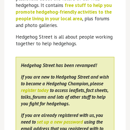
hedgehogs. It contains
free stuff to help you
promote hedgehog-friendly activities to the
people living in your local area
, plus forums
and photo galleries.
Hedgehog Street is all about people working
together to help hedgehogs.
Hedgehog Street has been revamped!
If you are new to Hedgehog Street and wish
to become a Hedgehog Champion, please
register today
to access leaflets, fact sheets,
talks, forums and lots of other stuff to help
you fight for hedgehogs.
If you are already registered with us, you
need to
set up a new password
using the
email address that you registered with to