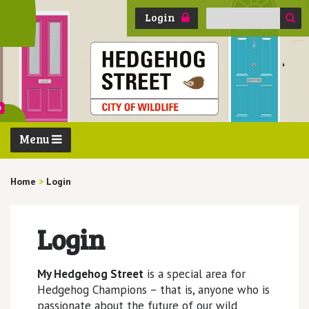
Search
Login
for:
Menu
Home
>
Login
Login
My Hedgehog Street
is a special area for
Hedgehog Champions – that is, anyone who is
passionate about the future of our wild