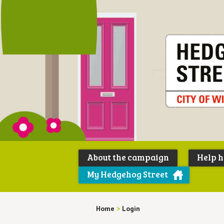
About the campaign
Help 
My Hedgehog Street
Home
>
Login