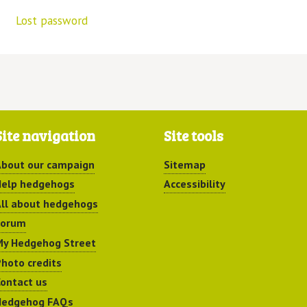
Lost password
Site navigation
Site tools
bout our campaign
Sitemap
elp hedgehogs
Accessibility
ll about hedgehogs
Forum
y Hedgehog Street
hoto credits
ontact us
Hedgehog FAQs