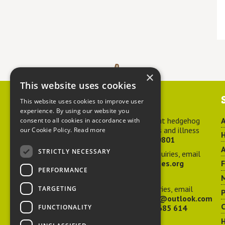
×
This website uses cookies
Contact us
This website uses cookies to improve user
experience. By using our website you
For advice about hedgehog
A
consent to all cookies in accordance with
welfare, injuries and illness
our Cookie Policy.
Read more
H
call
01584 890801
A
STRICTLY NECESSARY
For general enquiries, email
hedgehog@ptes.org
PERFORMANCE
M
For press enquiries, email
TARGETING
P
adelacraggPR@outlook.com
C
FUNCTIONALITY
Or call
07532 685 614