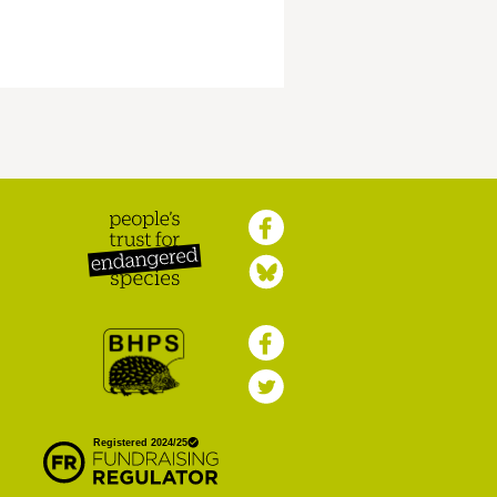
Peoples Trust for
Endangered Species
British Hedgehog
Preservation Society