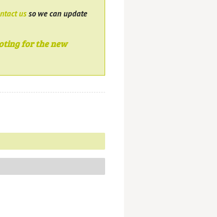
ntact us
so we can update
oting for the new