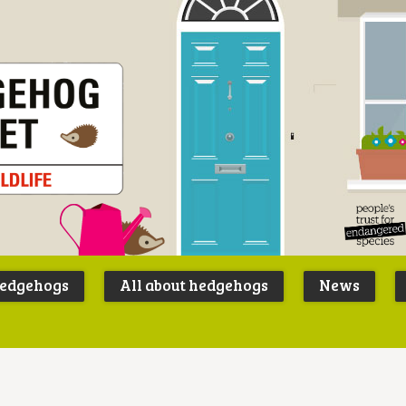
Peoples
B
Trust for
P
hedgehogs
All about hedgehogs
News
Endangere
S
Species