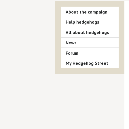
About the campaign
Help hedgehogs
All about hedgehogs
News
Forum
My Hedgehog Street