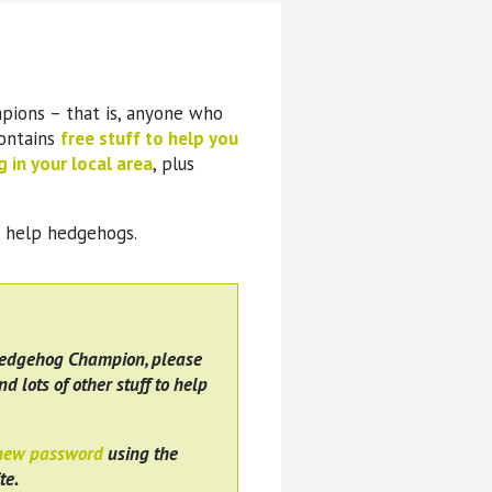
pions – that is, anyone who
contains
free stuff to help you
 in your local area
, plus
o help hedgehogs.
Hedgehog Champion, please
nd lots of other stuff to help
 new password
using the
te.