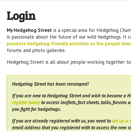
Login
My Hedgehog Street
is a special area for Hedgehog Cham
is passionate about the future of our wild hedgehogs. It 
promote hedgehog-friendly activities to the people living
forums and photo galleries.
Hedgehog Street is all about people working together t
Hedgehog Street has been revamped!
If you are new to Hedgehog Street and wish to become a 
register today
to access leaflets, fact sheets, talks, forums a
you fight for hedgehogs.
If you are already registered with us, you need to
set up a
email address that you registered with to access the new si