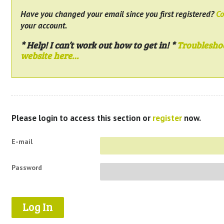
Have you changed your email since you first registered?
Co
your account.
* Help! I can’t work out how to get in! *
Troublesho
website here…
Please login to access this section or
register
now.
E-mail
Password