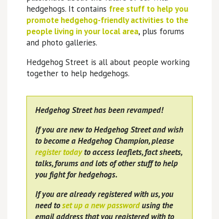
hedgehogs. It contains
free stuff to help you
promote hedgehog-friendly activities to the
people living in your local area
, plus forums
and photo galleries.
Hedgehog Street is all about people working
together to help hedgehogs.
Hedgehog Street has been revamped!
If you are new to Hedgehog Street and wish
to become a Hedgehog Champion, please
register today
to access leaflets, fact sheets,
talks, forums and lots of other stuff to help
you fight for hedgehogs.
If you are already registered with us, you
need to
set up a new password
using the
email address that you registered with to