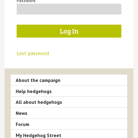
Password
Lost password
About the campaign
Help hedgehogs
All about hedgehogs
News
Forum
My Hedgehog Street