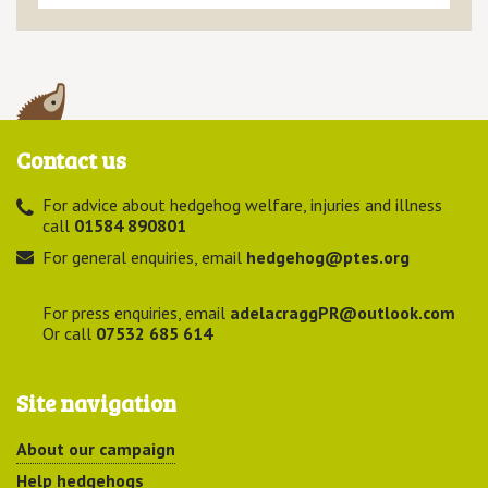
Contact us
For advice about hedgehog welfare, injuries and illness
call
01584 890801
For general enquiries, email
hedgehog@ptes.org
For press enquiries, email
adelacraggPR@outlook.com
Or call
07532 685 614
Site navigation
About our campaign
Help hedgehogs