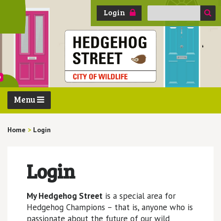
Search
Login
for:
Menu
Home
>
Login
Login
My Hedgehog Street
is a special area for
Hedgehog Champions – that is, anyone who is
passionate about the future of our wild