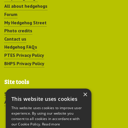
All about hedgehogs
Forum
My Hedgehog Street
Photo credits
Contact us
Hedgehog FAQs
PTES Privacy Policy
BHPS Privacy Policy
Site tools
×
Sitemap
This website uses cookies
Accessibility
This website uses cookies to improve user
experience. By using our website you
consent to all cookies in accordance with
our Cookie Policy.
Read more