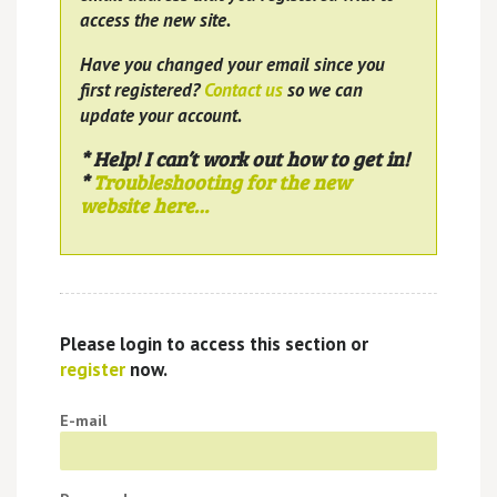
access the new site.
Have you changed your email since you
first registered?
Contact us
so we can
update your account.
* Help! I can’t work out how to get in!
*
Troubleshooting for the new
website here…
Please login to access this section or
register
now.
E-mail