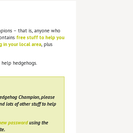
pions – that is, anyone who
contains
free stuff to help you
 in your local area
, plus
o help hedgehogs.
Hedgehog Champion, please
nd lots of other stuff to help
 new password
using the
te.