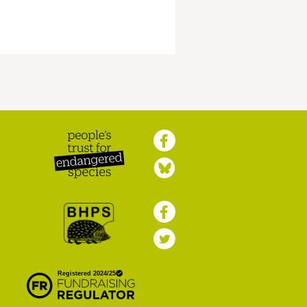
Peoples Trust for
Endangered Species
British Hedgehog
Preservation Society