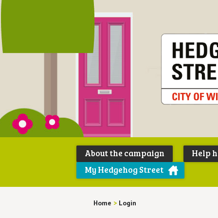
About the campaign
Help 
My Hedgehog Street
Home
>
Login