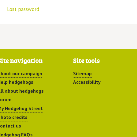
Lost password
Site navigation
Site tools
bout our campaign
Sitemap
elp hedgehogs
Accessibility
ll about hedgehogs
Forum
y Hedgehog Street
hoto credits
ontact us
Hedgehog FAQs