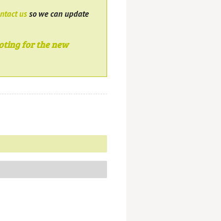
ntact us
so we can update
oting for the new