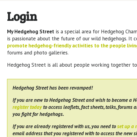
Login
My Hedgehog Street
is a special area for Hedgehog Cham
is passionate about the future of our wild hedgehogs. It 
promote hedgehog-friendly activities to the people living
forums and photo galleries.
Hedgehog Street is all about people working together t
Hedgehog Street has been revamped!
If you are new to Hedgehog Street and wish to become a 
register today
to access leaflets, fact sheets, talks, forums a
you fight for hedgehogs.
If you are already registered with us, you need to
set up a
email address that you registered with to access the new si