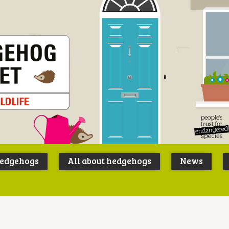
Peoples
B
Trust for
P
hedgehogs
All about hedgehogs
News
Endangere
S
Species