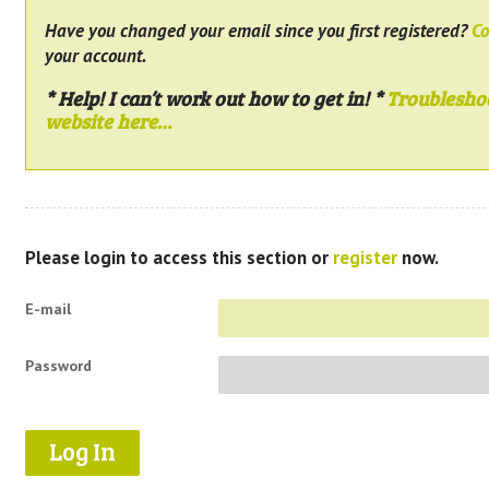
Have you changed your email since you first registered?
Co
your account.
* Help! I can’t work out how to get in! *
Troublesho
website here…
Please login to access this section or
register
now.
E-mail
Password