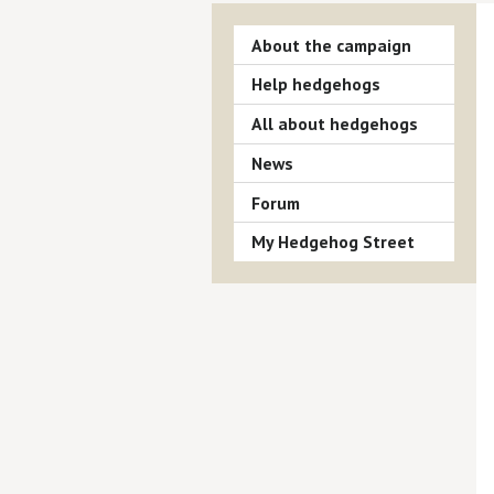
About the campaign
Help hedgehogs
All about hedgehogs
News
Forum
My Hedgehog Street