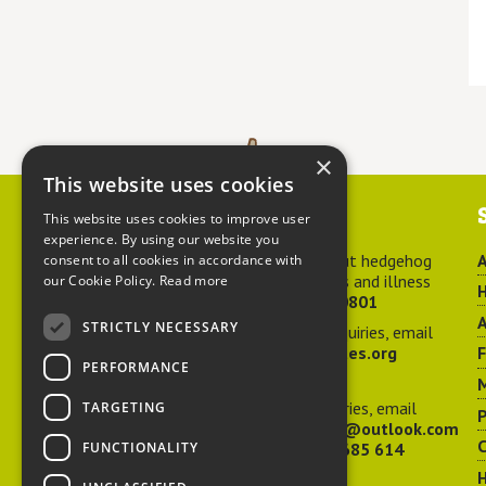
×
This website uses cookies
Contact us
This website uses cookies to improve user
experience. By using our website you
For advice about hedgehog
A
consent to all cookies in accordance with
welfare, injuries and illness
our Cookie Policy.
Read more
H
call
01584 890801
A
STRICTLY NECESSARY
For general enquiries, email
hedgehog@ptes.org
PERFORMANCE
M
For press enquiries, email
TARGETING
P
adelacraggPR@outlook.com
C
FUNCTIONALITY
Or call
07532 685 614