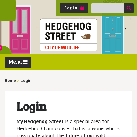
Search
Login
for:
Menu
Home
>
Login
Login
My Hedgehog Street
is a special area for
Hedgehog Champions – that is, anyone who is
passionate about the future of our wild