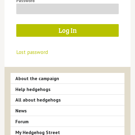
Password
Lost password
About the campaign
Help hedgehogs
All about hedgehogs
News
Forum
My Hedgehog Street