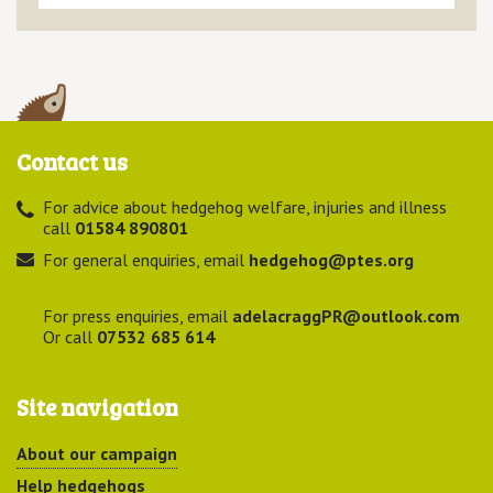
Contact us
For advice about hedgehog welfare, injuries and illness
call
01584 890801
For general enquiries, email
hedgehog@ptes.org
For press enquiries, email
adelacraggPR@outlook.com
Or call
07532 685 614
Site navigation
About our campaign
Help hedgehogs