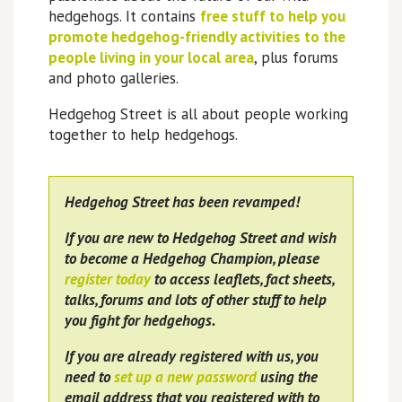
hedgehogs. It contains
free stuff to help you
promote hedgehog-friendly activities to the
people living in your local area
, plus forums
and photo galleries.
Hedgehog Street is all about people working
together to help hedgehogs.
Hedgehog Street has been revamped!
If you are new to Hedgehog Street and wish
to become a Hedgehog Champion, please
register today
to access leaflets, fact sheets,
talks, forums and lots of other stuff to help
you fight for hedgehogs.
If you are already registered with us, you
need to
set up a new password
using the
email address that you registered with to