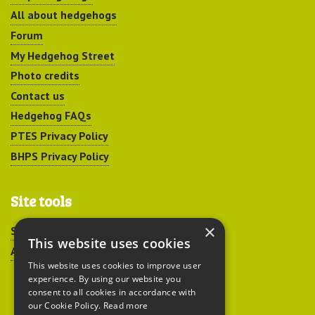
All about hedgehogs
Forum
My Hedgehog Street
Photo credits
Contact us
Hedgehog FAQs
PTES Privacy Policy
BHPS Privacy Policy
Site tools
×
Sitemap
This website uses cookies
Accessibility
This website uses cookies to improve user
experience. By using our website you
consent to all cookies in accordance with
our Cookie Policy.
Read more