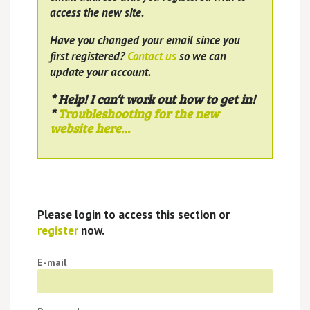
access the new site.
Have you changed your email since you
first registered?
Contact us
so we can
update your account.
* Help! I can’t work out how to get in!
*
Troubleshooting for the new
website here…
Please login to access this section or
register
now.
E-mail