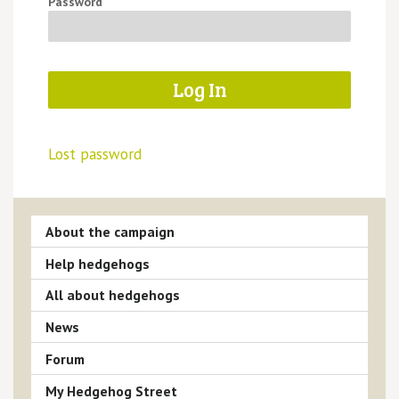
Password
Lost password
About the campaign
Help hedgehogs
All about hedgehogs
News
Forum
My Hedgehog Street