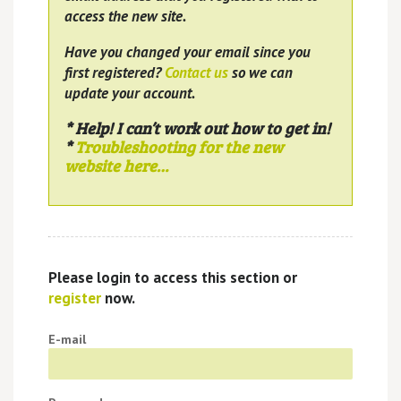
access the new site.
Have you changed your email since you
first registered?
Contact us
so we can
update your account.
* Help! I can’t work out how to get in!
*
Troubleshooting for the new
website here…
Please login to access this section or
register
now.
E-mail