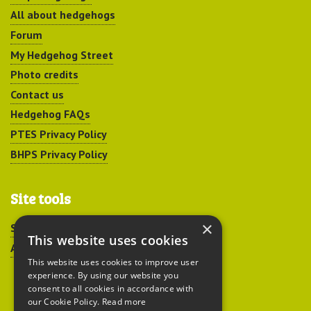
All about hedgehogs
Forum
My Hedgehog Street
Photo credits
Contact us
Hedgehog FAQs
PTES Privacy Policy
BHPS Privacy Policy
Site tools
×
Sitemap
This website uses cookies
Accessibility
This website uses cookies to improve user
experience. By using our website you
consent to all cookies in accordance with
our Cookie Policy.
Read more