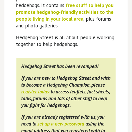
hedgehogs. It contains
free stuff to help you
promote hedgehog-friendly activities to the
people living in your local area
, plus forums
and photo galleries.
Hedgehog Street is all about people working
together to help hedgehogs.
Hedgehog Street has been revamped!
If you are new to Hedgehog Street and wish
to become a Hedgehog Champion, please
register today
to access leaflets, fact sheets,
talks, forums and lots of other stuff to help
you fight for hedgehogs.
If you are already registered with us, you
need to
set up a new password
using the
email address that you registered with to