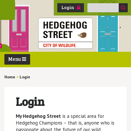
Search
Login
for:
Menu
Home
>
Login
Login
My Hedgehog Street
is a special area for
Hedgehog Champions – that is, anyone who is
passionate about the future of our wild