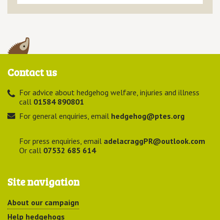
Contact us
For advice about hedgehog welfare, injuries and illness
call
01584 890801
For general enquiries, email
hedgehog@ptes.org
For press enquiries, email
adelacraggPR@outlook.com
Or call
07532 685 614
Site navigation
About our campaign
Help hedgehogs