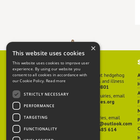
×
This website uses cookies
Contact us
This website uses cookies to improve user
experience. By using our website you
For advice about hedgehog
A
consent to all cookies in accordance with
welfare, injuries and illness
our Cookie Policy.
Read more
H
call
01584 890801
A
STRICTLY NECESSARY
For general enquiries, email
hedgehog@ptes.org
PERFORMANCE
M
For press enquiries, email
TARGETING
P
adelacraggPR@outlook.com
C
FUNCTIONALITY
Or call
07532 685 614