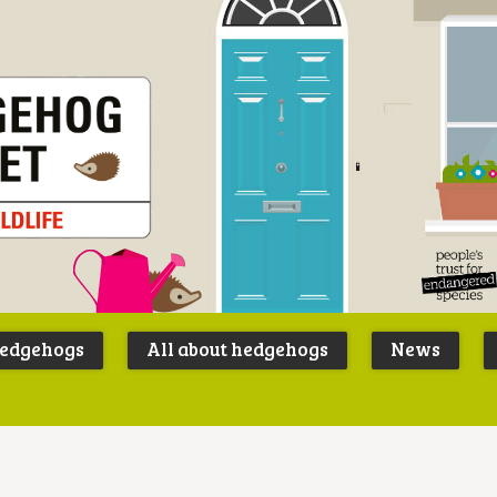
Peoples
B
Trust for
P
hedgehogs
All about hedgehogs
News
Endangere
S
Species