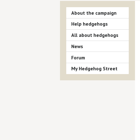
About the campaign
Help hedgehogs
All about hedgehogs
News
Forum
My Hedgehog Street