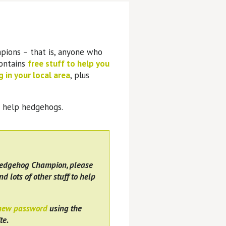
pions – that is, anyone who
contains
free stuff to help you
 in your local area
, plus
o help hedgehogs.
Hedgehog Champion, please
nd lots of other stuff to help
 new password
using the
te.