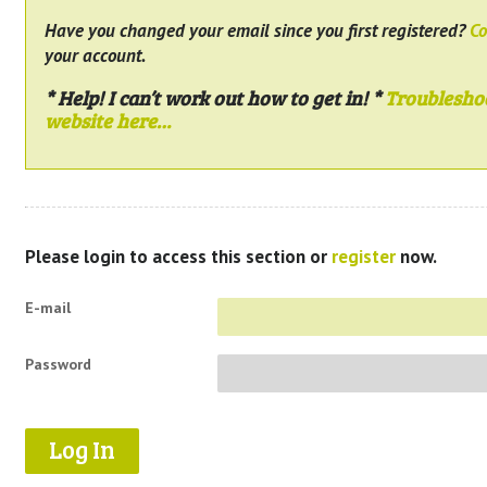
Have you changed your email since you first registered?
Co
your account.
* Help! I can’t work out how to get in! *
Troublesho
website here…
Please login to access this section or
register
now.
E-mail
Password