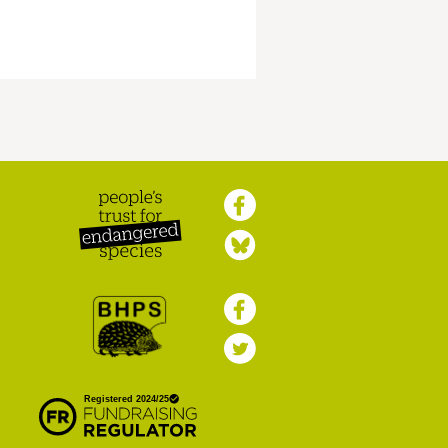
Peoples Trust for
Endangered Species
British Hedgehog
Preservation Society