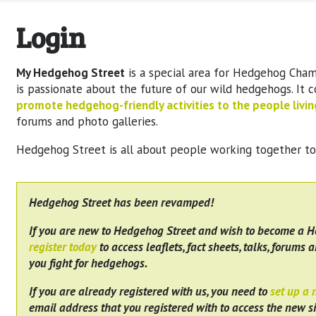
Login
My Hedgehog Street
is a special area for Hedgehog Cham
is passionate about the future of our wild hedgehogs. It 
promote hedgehog-friendly activities to the people living
forums and photo galleries.
Hedgehog Street is all about people working together t
Hedgehog Street has been revamped!
If you are new to Hedgehog Street and wish to become a 
register today
to access leaflets, fact sheets, talks, forums a
you fight for hedgehogs.
If you are already registered with us, you need to
set up a
email address that you registered with to access the new si