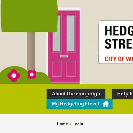
About the campaign
Help 
My Hedgehog Street
Home
>
Login