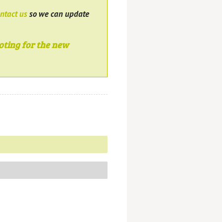
ntact us
so we can update
oting for the new