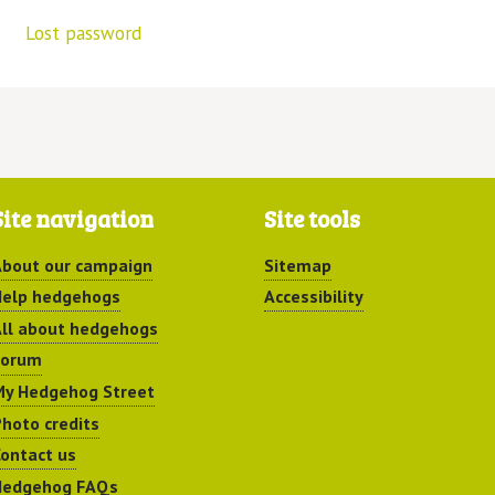
Lost password
Site navigation
Site tools
bout our campaign
Sitemap
elp hedgehogs
Accessibility
ll about hedgehogs
Forum
y Hedgehog Street
hoto credits
ontact us
Hedgehog FAQs