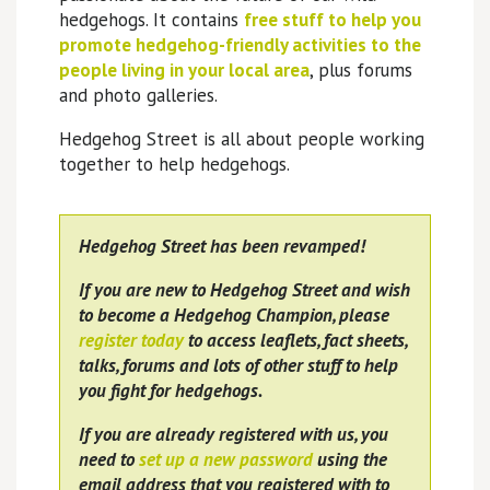
hedgehogs. It contains
free stuff to help you
promote hedgehog-friendly activities to the
people living in your local area
, plus forums
and photo galleries.
Hedgehog Street is all about people working
together to help hedgehogs.
Hedgehog Street has been revamped!
If you are new to Hedgehog Street and wish
to become a Hedgehog Champion, please
register today
to access leaflets, fact sheets,
talks, forums and lots of other stuff to help
you fight for hedgehogs.
If you are already registered with us, you
need to
set up a new password
using the
email address that you registered with to