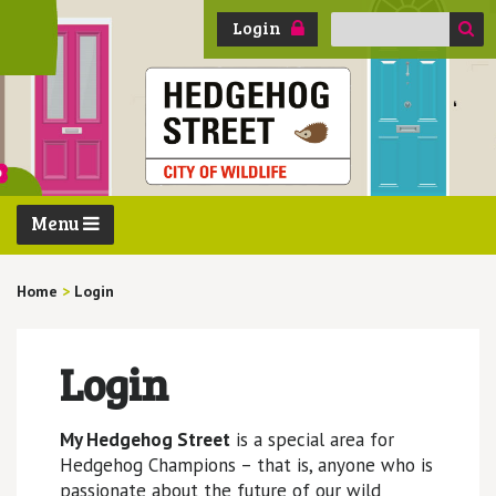
Search
Login
for:
Menu
Home
>
Login
Login
My Hedgehog Street
is a special area for
Hedgehog Champions – that is, anyone who is
passionate about the future of our wild