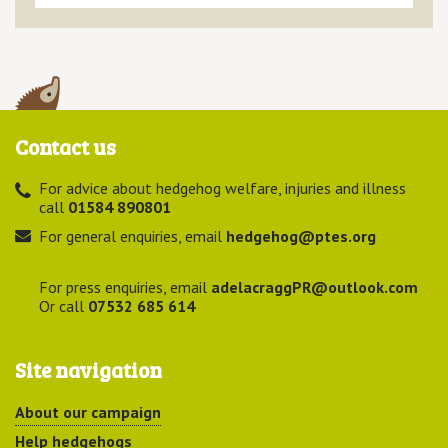
Contact us
For advice about hedgehog welfare, injuries and illness
call
01584 890801
For general enquiries, email
hedgehog@ptes.org
For press enquiries, email
adelacraggPR@outlook.com
Or call
07532 685 614
Site navigation
About our campaign
Help hedgehogs