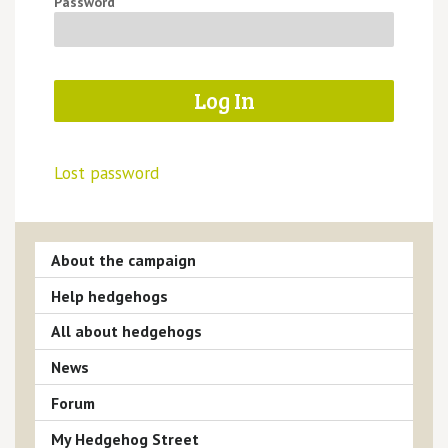
Password
Lost password
About the campaign
Help hedgehogs
All about hedgehogs
News
Forum
My Hedgehog Street