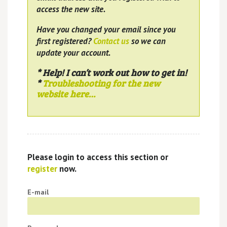
access the new site.
Have you changed your email since you
first registered?
Contact us
so we can
update your account.
* Help! I can’t work out how to get in!
*
Troubleshooting for the new
website here…
Please login to access this section or
register
now.
E-mail