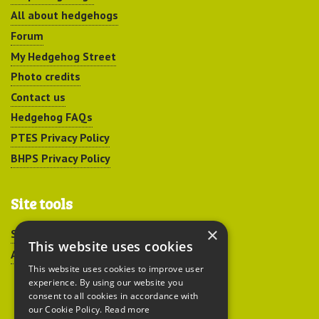
All about hedgehogs
Forum
My Hedgehog Street
Photo credits
Contact us
Hedgehog FAQs
PTES Privacy Policy
BHPS Privacy Policy
Site tools
×
Sitemap
This website uses cookies
Accessibility
This website uses cookies to improve user
experience. By using our website you
consent to all cookies in accordance with
our Cookie Policy.
Read more