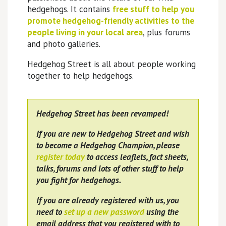
hedgehogs. It contains
free stuff to help you
promote hedgehog-friendly activities to the
people living in your local area
, plus forums
and photo galleries.
Hedgehog Street is all about people working
together to help hedgehogs.
Hedgehog Street has been revamped!
If you are new to Hedgehog Street and wish
to become a Hedgehog Champion, please
register today
to access leaflets, fact sheets,
talks, forums and lots of other stuff to help
you fight for hedgehogs.
If you are already registered with us, you
need to
set up a new password
using the
email address that you registered with to