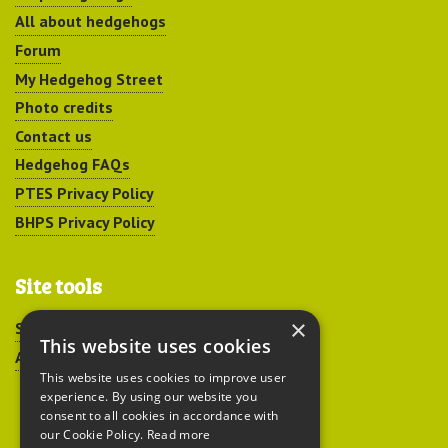
All about hedgehogs
Forum
My Hedgehog Street
Photo credits
Contact us
Hedgehog FAQs
PTES Privacy Policy
BHPS Privacy Policy
Site tools
×
Sitemap
This website uses cookies
Accessibility
This website uses cookies to improve user
experience. By using our website you
consent to all cookies in accordance with
our Cookie Policy.
Read more