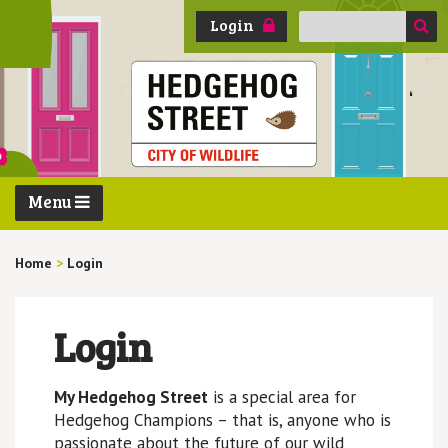
Search
Login
for:
Menu
Home
>
Login
Login
My Hedgehog Street
is a special area for
Hedgehog Champions – that is, anyone who is
passionate about the future of our wild