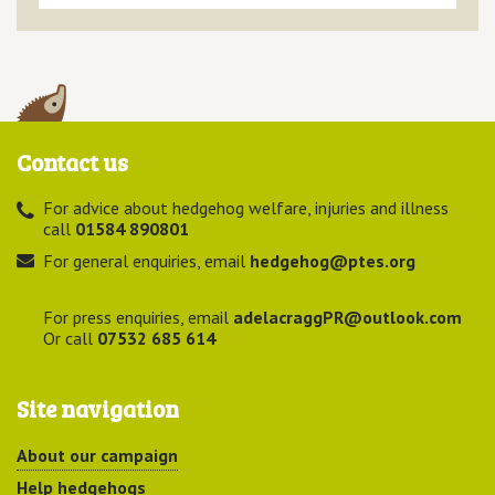
Contact us
For advice about hedgehog welfare, injuries and illness
call
01584 890801
For general enquiries, email
hedgehog@ptes.org
For press enquiries, email
adelacraggPR@outlook.com
Or call
07532 685 614
Site navigation
About our campaign
Help hedgehogs