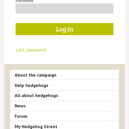
Password
Lost password
About the campaign
Help hedgehogs
All about hedgehogs
News
Forum
My Hedgehog Street