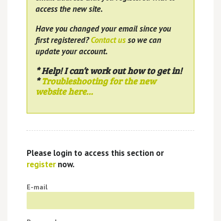
access the new site.
Have you changed your email since you
first registered?
Contact us
so we can
update your account.
* Help! I can’t work out how to get in!
*
Troubleshooting for the new
website here…
Please login to access this section or
register
now.
E-mail