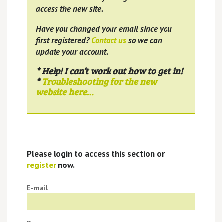
access the new site.
Have you changed your email since you
first registered?
Contact us
so we can
update your account.
* Help! I can’t work out how to get in!
*
Troubleshooting for the new
website here…
Please login to access this section or
register
now.
E-mail