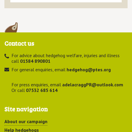
Contact us
For advice about hedgehog welfare, injuries and illness
call
01584 890801
For general enquiries, email
hedgehog@ptes.org
For press enquiries, email
adelacraggPR@outlook.com
Or call
07532 685 614
Site navigation
About our campaign
Help hedgehogs