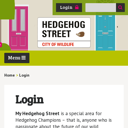
Search
Login
for:
Menu
Home
>
Login
Login
My Hedgehog Street
is a special area for
Hedgehog Champions – that is, anyone who is
passionate about the future of our wild