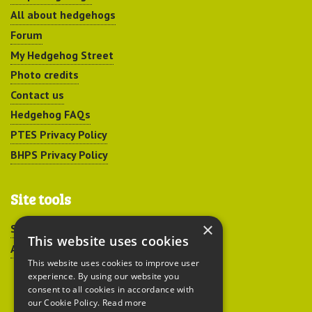
All about hedgehogs
Forum
My Hedgehog Street
Photo credits
Contact us
Hedgehog FAQs
PTES Privacy Policy
BHPS Privacy Policy
Site tools
×
Sitemap
This website uses cookies
Accessibility
This website uses cookies to improve user
experience. By using our website you
consent to all cookies in accordance with
our Cookie Policy.
Read more