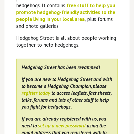
hedgehogs. It contains
free stuff to help you
promote hedgehog-friendly activities to the
people living in your local area
, plus forums
and photo galleries.
Hedgehog Street is all about people working
together to help hedgehogs.
Hedgehog Street has been revamped!
If you are new to Hedgehog Street and wish
to become a Hedgehog Champion, please
register today
to access leaflets, fact sheets,
talks, forums and lots of other stuff to help
you fight for hedgehogs.
If you are already registered with us, you
need to
set up a new password
using the
email address that you registered with to