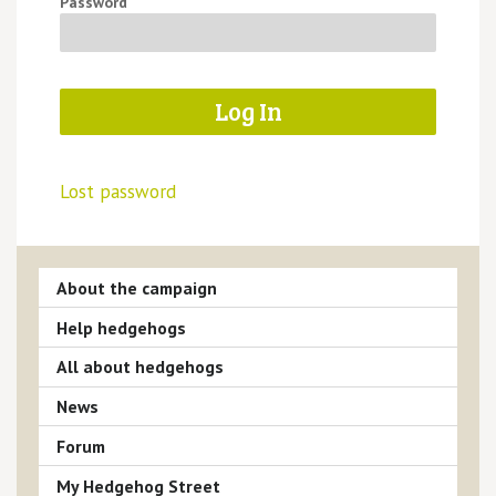
Password
Lost password
About the campaign
Help hedgehogs
All about hedgehogs
News
Forum
My Hedgehog Street