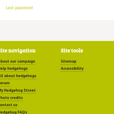
Lost password
Site navigation
Site tools
bout our campaign
Sitemap
elp hedgehogs
Accessibility
ll about hedgehogs
Forum
y Hedgehog Street
hoto credits
ontact us
Hedgehog FAQs