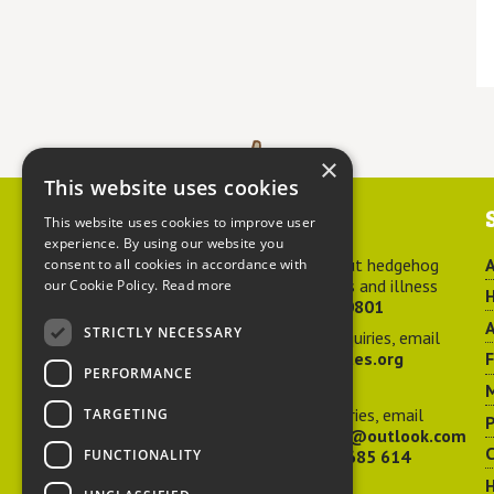
×
This website uses cookies
Contact us
This website uses cookies to improve user
experience. By using our website you
For advice about hedgehog
A
consent to all cookies in accordance with
welfare, injuries and illness
our Cookie Policy.
Read more
H
call
01584 890801
A
STRICTLY NECESSARY
For general enquiries, email
hedgehog@ptes.org
PERFORMANCE
M
For press enquiries, email
TARGETING
P
adelacraggPR@outlook.com
C
FUNCTIONALITY
Or call
07532 685 614