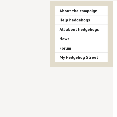
About the campaign
Help hedgehogs
All about hedgehogs
News
Forum
My Hedgehog Street