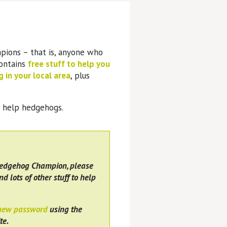
pions – that is, anyone who
contains
free stuff to help you
 in your local area
, plus
o help hedgehogs.
Hedgehog Champion, please
nd lots of other stuff to help
 new password
using the
te.