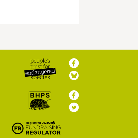
Peoples Trust for
Endangered Species
British Hedgehog
Preservation Society