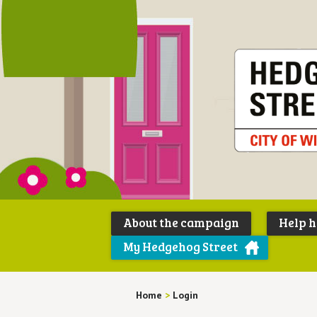
About the campaign
Help 
My Hedgehog Street
Home
>
Login