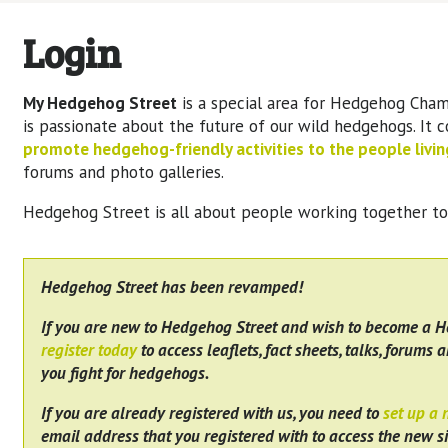
Login
My Hedgehog Street
is a special area for Hedgehog Cham
is passionate about the future of our wild hedgehogs. It 
promote hedgehog-friendly activities to the people living
forums and photo galleries.
Hedgehog Street is all about people working together t
Hedgehog Street has been revamped!
If you are new to Hedgehog Street and wish to become a 
register today
to access leaflets, fact sheets, talks, forums a
you fight for hedgehogs.
If you are already registered with us, you need to
set up a
email address that you registered with to access the new si