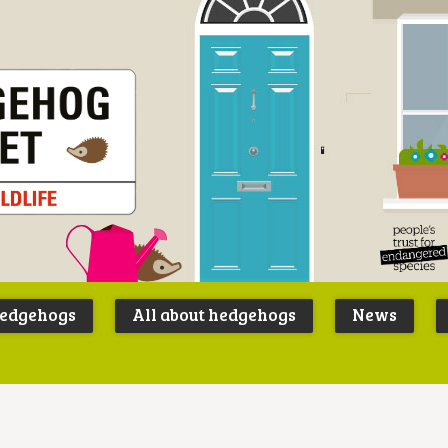
Peoples
B
Trust for
P
hedgehogs
All about hedgehogs
News
Endangere
S
Species