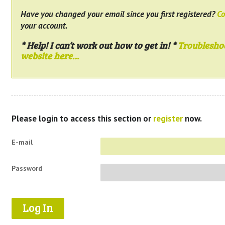
Have you changed your email since you first registered?
Co
your account.
* Help! I can’t work out how to get in! *
Troublesho
website here…
Please login to access this section or
register
now.
E-mail
Password