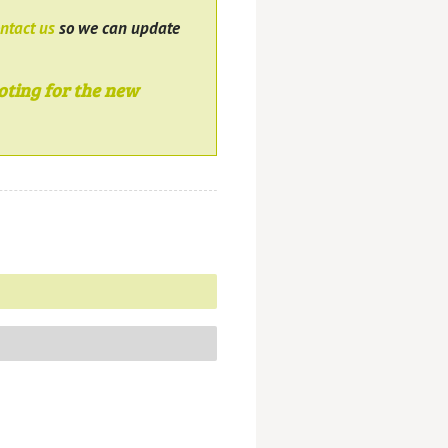
ntact us
so we can update
oting for the new