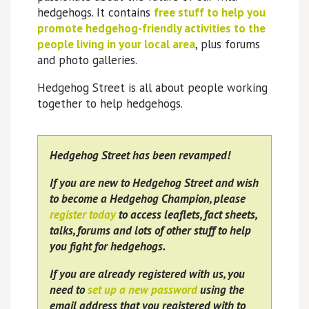
hedgehogs. It contains
free stuff to help you
promote hedgehog-friendly activities to the
people living in your local area
, plus forums
and photo galleries.
Hedgehog Street is all about people working
together to help hedgehogs.
Hedgehog Street has been revamped!
If you are new to Hedgehog Street and wish
to become a Hedgehog Champion, please
register today
to access leaflets, fact sheets,
talks, forums and lots of other stuff to help
you fight for hedgehogs.
If you are already registered with us, you
need to
set up a new password
using the
email address that you registered with to