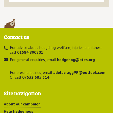
Contact us
For advice about hedgehog welfare, injuries and illness
call
01584 890801
For general enquiries, email
hedgehog@ptes.org
For press enquiries, email
adelacraggPR@outlook.com
Or call
07532 685 614
Site navigation
About our campaign
Help hedgehogs