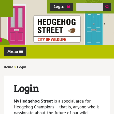
Search
Login
for:
Menu
Home
>
Login
Login
My Hedgehog Street
is a special area for
Hedgehog Champions – that is, anyone who is
passionate about the future of our wild