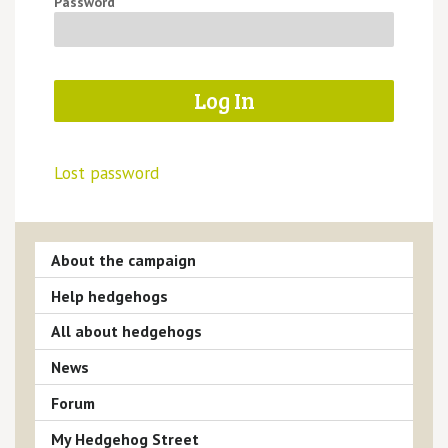
Password
Lost password
About the campaign
Help hedgehogs
All about hedgehogs
News
Forum
My Hedgehog Street