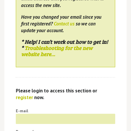
access the new site.
Have you changed your email since you
first registered?
Contact us
so we can
update your account.
* Help! I can’t work out how to get in!
*
Troubleshooting for the new
website here…
Please login to access this section or
register
now.
E-mail