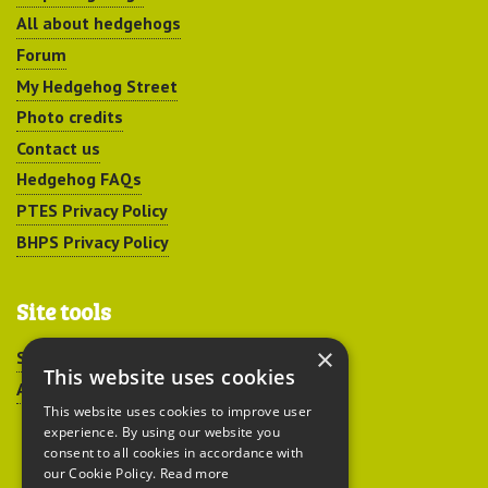
All about hedgehogs
Forum
My Hedgehog Street
Photo credits
Contact us
Hedgehog FAQs
PTES Privacy Policy
BHPS Privacy Policy
Site tools
×
Sitemap
This website uses cookies
Accessibility
This website uses cookies to improve user
experience. By using our website you
consent to all cookies in accordance with
our Cookie Policy.
Read more