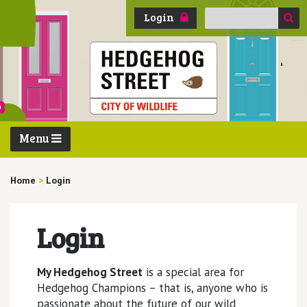
Search
Login
for:
Menu
Home
>
Login
Login
My Hedgehog Street
is a special area for
Hedgehog Champions – that is, anyone who is
passionate about the future of our wild