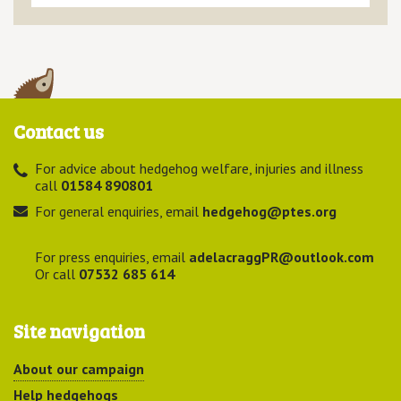
Contact us
For advice about hedgehog welfare, injuries and illness
call
01584 890801
For general enquiries, email
hedgehog@ptes.org
For press enquiries, email
adelacraggPR@outlook.com
Or call
07532 685 614
Site navigation
About our campaign
Help hedgehogs