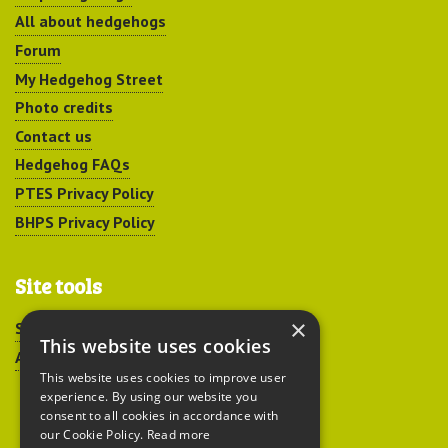
All about hedgehogs
Forum
My Hedgehog Street
Photo credits
Contact us
Hedgehog FAQs
PTES Privacy Policy
BHPS Privacy Policy
Site tools
×
Sitemap
This website uses cookies
Accessibility
This website uses cookies to improve user
experience. By using our website you
consent to all cookies in accordance with
our Cookie Policy.
Read more