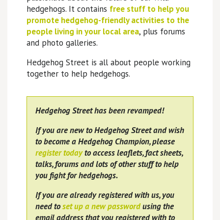
hedgehogs. It contains
free stuff to help you
promote hedgehog-friendly activities to the
people living in your local area
, plus forums
and photo galleries.
Hedgehog Street is all about people working
together to help hedgehogs.
Hedgehog Street has been revamped!
If you are new to Hedgehog Street and wish
to become a Hedgehog Champion, please
register today
to access leaflets, fact sheets,
talks, forums and lots of other stuff to help
you fight for hedgehogs.
If you are already registered with us, you
need to
set up a new password
using the
email address that you registered with to