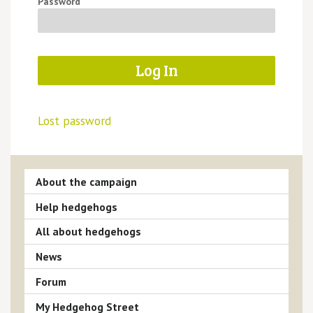
Password
Lost password
About the campaign
Help hedgehogs
All about hedgehogs
News
Forum
My Hedgehog Street