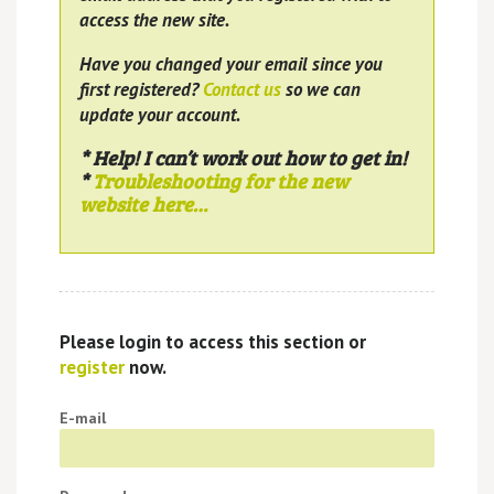
access the new site.
Have you changed your email since you
first registered?
Contact us
so we can
update your account.
* Help! I can’t work out how to get in!
*
Troubleshooting for the new
website here…
Please login to access this section or
register
now.
E-mail