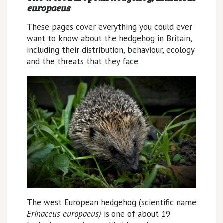
europaeus
These pages cover everything you could ever
want to know about the hedgehog in Britain,
including their distribution, behaviour, ecology
and the threats that they face.
The west European hedgehog (scientific name
Erinaceus europaeus)
is one of about 19