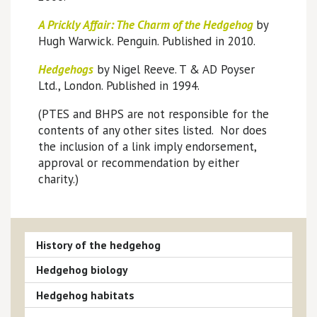
A Prickly Affair: The Charm
of the Hedgehog
by
Hugh Warwick. Penguin. Published in 2010.
Hedgehogs
by Nigel Reeve. T & AD Poyser
Ltd., London. Published in 1994.
(PTES and BHPS are not responsible for the
contents of any other sites listed. Nor does
the inclusion of a link imply endorsement,
approval or recommendation by either
charity.)
History of the hedgehog
Hedgehog biology
Hedgehog habitats