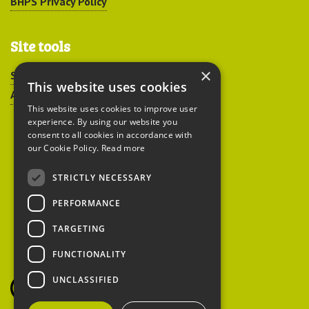
BHPS Privacy Policy
Site tools
×
Sitemap
This website uses cookies
Accessibility
This website uses cookies to improve user
experience. By using our website you
consent to all cookies in accordance with
our Cookie Policy.
Read more
STRICTLY NECESSARY
Peoples Trust for
PERFORMANCE
Endangered Species
TARGETING
FUNCTIONALITY
British Hedgehog
Preservation Society
UNCLASSIFIED