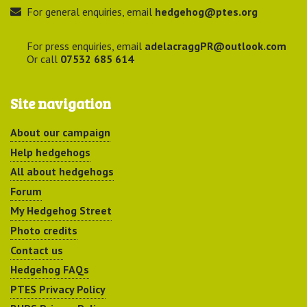
For general enquiries, email
hedgehog@ptes.org
For press enquiries, email
adelacraggPR@outlook.com
Or call
07532 685 614
Site navigation
About our campaign
Help hedgehogs
All about hedgehogs
Forum
My Hedgehog Street
Photo credits
Contact us
Hedgehog FAQs
PTES Privacy Policy