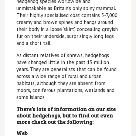
hedgehog species worldwide and
unmistakable as Britain’s only spiny mammal.
Their highly specialised coat contains 5-7,000
creamy and brown spines and hangs around
their body in a loose ‘skirt’, concealing greyish
fur on their underside, surprisingly long legs
and a short tail.
As distant relatives of shrews, hedgehogs
have changed little in the past 15 million
years. They are generalists that can be found
across a wide range of rural and urban
habitats, although they are absent from
moors, coniferous plantations, wetlands and
some islands.
There’s lots of information on our site
about hedgehogs, but to find out even
more check out the following:
Web