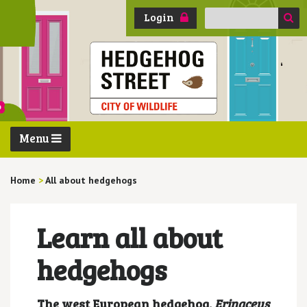
Search
Login
for:
Menu
Home
>
All about hedgehogs
Learn all about
hedgehogs
The west European hedgehog,
Erinaceus