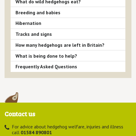
What do wild hedgehogs eat?
Breeding and babies
Hibernation
Tracks and signs
How many hedgehogs are left in Britain?
What is being done to help?
Frequently Asked Questions
Contact us
For advice about hedgehog welfare, injuries and illness
call
01584 890801