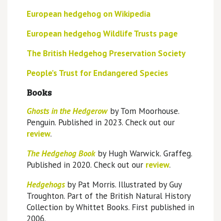
European hedgehog on Wikipedia
European hedgehog Wildlife Trusts page
The British Hedgehog Preservation Society
People’s Trust for Endangered Species
Books
Ghosts in the Hedgerow
by Tom Moorhouse.
Penguin. Published in 2023. Check out our
review
.
The Hedgehog Book
by Hugh Warwick. Graffeg.
Published in 2020. Check out our
review
.
Hedgehogs
by Pat Morris. Illustrated by Guy
Troughton. Part of the British Natural History
Collection by Whittet Books. First published in
2006.