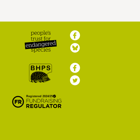
Peoples Trust for
Endangered Species
British Hedgehog
Preservation Society