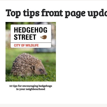
Top tips front page upd