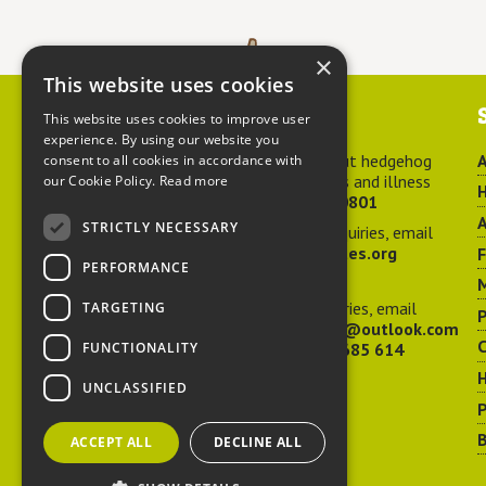
×
This website uses cookies
Contact us
This website uses cookies to improve user
experience. By using our website you
For advice about hedgehog
A
consent to all cookies in accordance with
welfare, injuries and illness
our Cookie Policy.
Read more
H
call
01584 890801
A
STRICTLY NECESSARY
For general enquiries, email
hedgehog@ptes.org
PERFORMANCE
M
For press enquiries, email
TARGETING
P
adelacraggPR@outlook.com
C
FUNCTIONALITY
Or call
07532 685 614
UNCLASSIFIED
P
B
ACCEPT ALL
DECLINE ALL