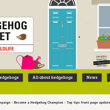
Peoples
B
Trust for
P
hedgehogs
All about hedgehogs
News
Endangere
S
Species
mpaign
>
Become a Hedgehog Champion
>
Top tips front page updat