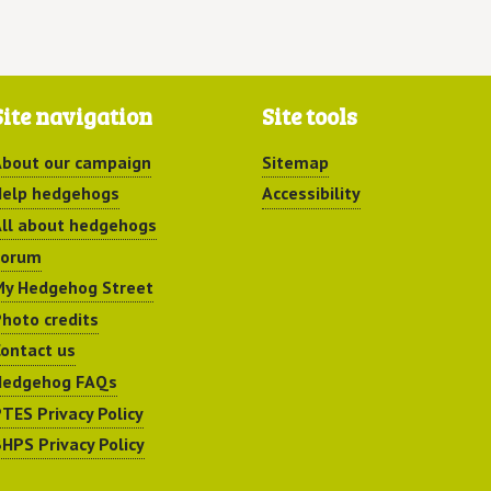
Site navigation
Site tools
bout our campaign
Sitemap
elp hedgehogs
Accessibility
ll about hedgehogs
Forum
y Hedgehog Street
hoto credits
ontact us
Hedgehog FAQs
TES Privacy Policy
HPS Privacy Policy