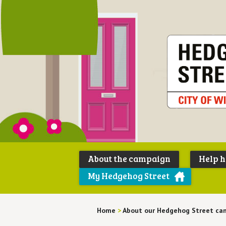
About the campaign
Help 
My Hedgehog Street
Home
>
About our Hedgehog Street ca