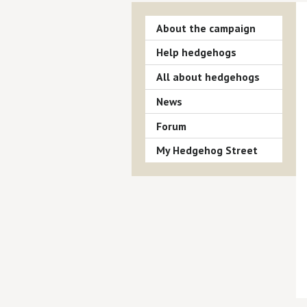
About the campaign
Help hedgehogs
All about hedgehogs
News
Forum
My Hedgehog Street