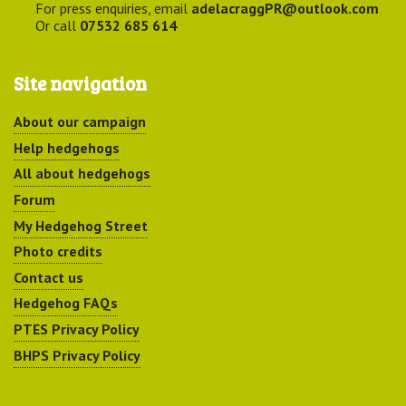
For press enquiries, email
adelacraggPR@outlook.com
Or call
07532 685 614
Site navigation
About our campaign
Help hedgehogs
All about hedgehogs
Forum
My Hedgehog Street
Photo credits
Contact us
Hedgehog FAQs
PTES Privacy Policy
BHPS Privacy Policy