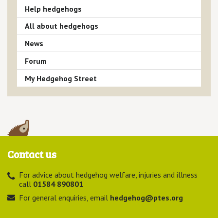
Help hedgehogs
All about hedgehogs
News
Forum
My Hedgehog Street
Contact us
For advice about hedgehog welfare, injuries and illness
call
01584 890801
For general enquiries, email
hedgehog@ptes.org