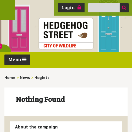
Search
Login
for:
Menu
Home
>
News
>
Hoglets
Nothing Found
About the campaign