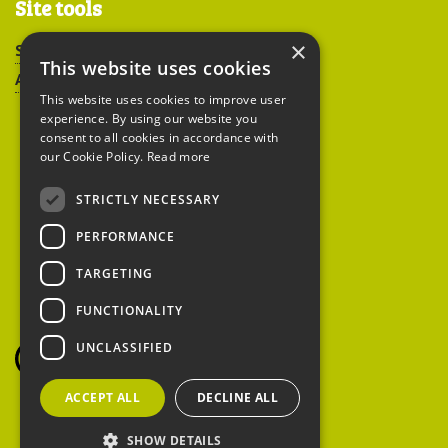
Site tools
×
Sitemap
This website uses cookies
Accessibility
This website uses cookies to improve user
experience. By using our website you
consent to all cookies in accordance with
our Cookie Policy.
Read more
STRICTLY NECESSARY
Peoples Trust for
PERFORMANCE
Endangered Species
TARGETING
FUNCTIONALITY
British Hedgehog
Preservation Society
UNCLASSIFIED
ACCEPT ALL
DECLINE ALL
SHOW DETAILS