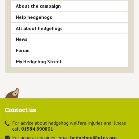
About the campaign
Help hedgehogs
All about hedgehogs
News
Forum
My Hedgehog Street
Contact us
For advice about hedgehog welfare, injuries and illness
call
01584 890801
For general enquiries, email
hedgehog@ptes.org