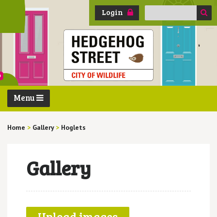
Search
Login
for:
Menu
Home
>
Gallery
>
Hoglets
Gallery
Upload images