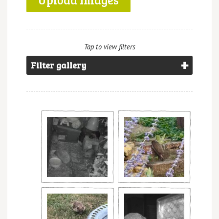
Tap to view filters
Filter gallery