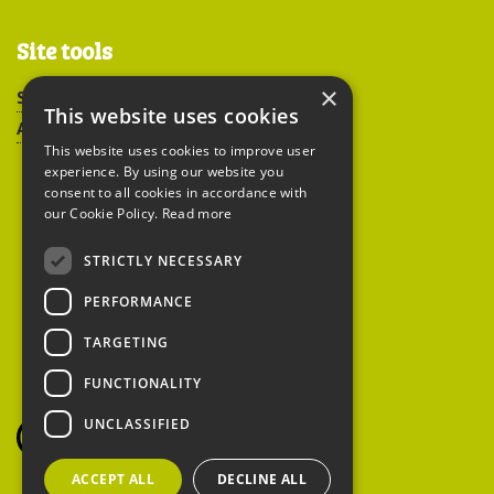
Site tools
×
Sitemap
This website uses cookies
Accessibility
This website uses cookies to improve user
experience. By using our website you
consent to all cookies in accordance with
our Cookie Policy.
Read more
STRICTLY NECESSARY
Peoples Trust for
PERFORMANCE
Endangered Species
TARGETING
FUNCTIONALITY
British Hedgehog
Preservation Society
UNCLASSIFIED
ACCEPT ALL
DECLINE ALL