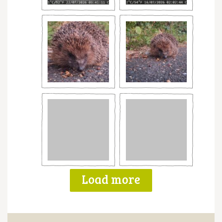
Load more