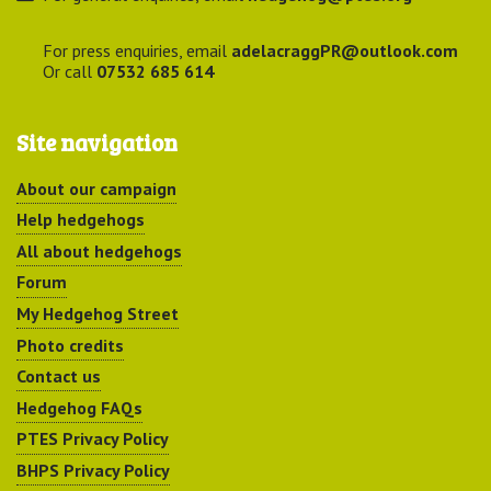
For press enquiries, email
adelacraggPR@outlook.com
Or call
07532 685 614
Site navigation
About our campaign
Help hedgehogs
All about hedgehogs
Forum
My Hedgehog Street
Photo credits
Contact us
Hedgehog FAQs
PTES Privacy Policy
BHPS Privacy Policy