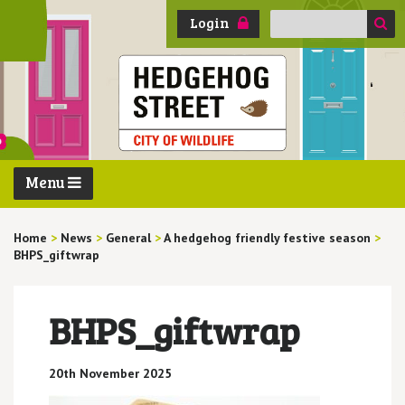
Search
Login
for:
Menu
Home
>
News
>
General
>
A hedgehog friendly festive season
>
BHPS_giftwrap
BHPS_giftwrap
20th November 2025