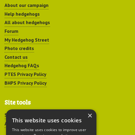
About our campaign
Help hedgehogs
All about hedgehogs
Forum
My Hedgehog Street
Photo credits
Contact us
Hedgehog FAQs
PTES Privacy Policy
BHPS Privacy Policy
Site tools
×
Sitemap
This website uses cookies
Accessibility
This website uses cookies to improve user