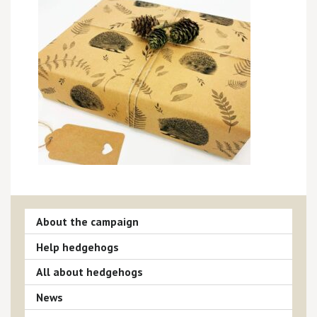
About the campaign
Help hedgehogs
All about hedgehogs
News