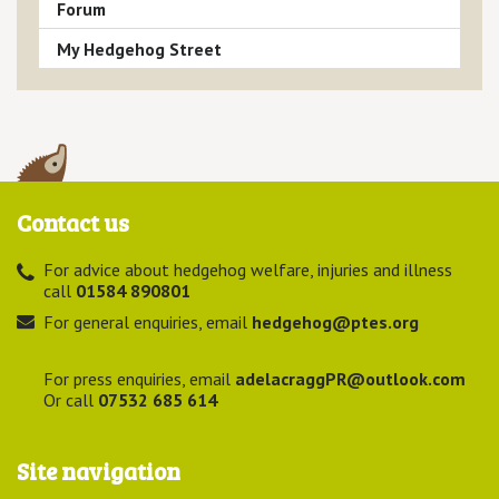
Forum
My Hedgehog Street
Contact us
For advice about hedgehog welfare, injuries and illness
call
01584 890801
For general enquiries, email
hedgehog@ptes.org
For press enquiries, email
adelacraggPR@outlook.com
Or call
07532 685 614
Site navigation