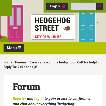
Search
Login
for:
Menu
Home
›
Forums
›
Carers / rescuing a hedgehog
›
Call for help!
›
Reply To: Call for help!
Forum
Register
and
log in
to gain access to our forums
and chat about everything 'hedgehog'!