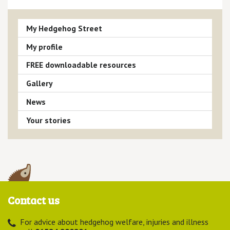
My Hedgehog Street
My profile
FREE downloadable resources
Gallery
News
Your stories
Contact us
For advice about hedgehog welfare, injuries and illness