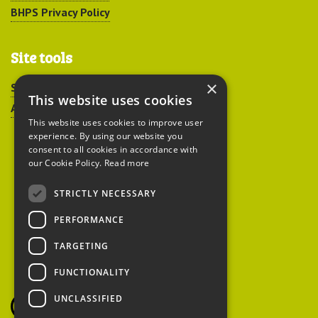
BHPS Privacy Policy
Site tools
×
Sitemap
This website uses cookies
Accessibility
This website uses cookies to improve user
experience. By using our website you
consent to all cookies in accordance with
our Cookie Policy.
Read more
STRICTLY NECESSARY
Peoples Trust for
PERFORMANCE
Endangered Species
TARGETING
FUNCTIONALITY
British Hedgehog
Preservation Society
UNCLASSIFIED