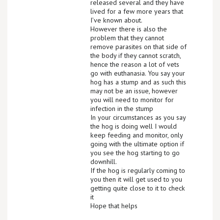
released several and they have
lived for a few more years that
I’ve known about.
However there is also the
problem that they cannot
remove parasites on that side of
the body if they cannot scratch,
hence the reason a lot of vets
go with euthanasia. You say your
hog has a stump and as such this
may not be an issue, however
you will need to monitor for
infection in the stump
In your circumstances as you say
the hog is doing well I would
keep feeding and monitor, only
going with the ultimate option if
you see the hog starting to go
downhill.
If the hog is regularly coming to
you then it will get used to you
getting quite close to it to check
it
Hope that helps