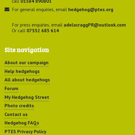
call
01584 890801
For general enquiries, email
hedgehog@ptes.org
For press enquiries, email
adelacraggPR@outlook.com
Or call
07532 685 614
Site navigation
About our campaign
Help hedgehogs
All about hedgehogs
Forum
My Hedgehog Street
Photo credits
Contact us
Hedgehog FAQs
PTES Privacy Policy