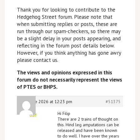
Thank you for looking to contribute to the
Hedgehog Street forum. Please note that
when submitting replies or posts, these are
run through our spam-checkers, so there may
be a slight delay in your posts appearing, and
reflecting in the forum post details below.
However, if you think anything has gone awry
please contact us.
The views and opinions expressed in this
forum do not necessarily represent the views
of PTES or BHPS.
18th June 2026 at 12:23 pm
#51375
Hi Filip
stef
There are 2 trains of thought on
this. Hind leg amputations can be
released and have been known
to do well. I have over the years