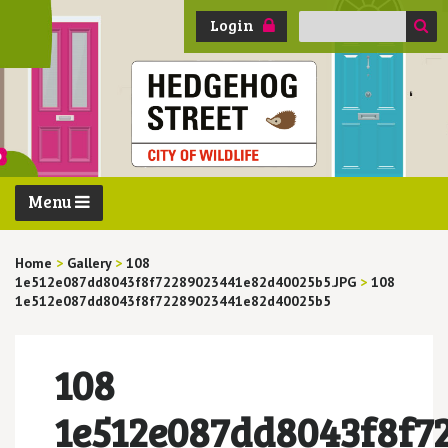
Search
Login
for:
Menu
Home
>
Gallery
>
108
1e512e087dd8043f8f72289023441e82d40025b5.JPG
>
108
1e512e087dd8043f8f72289023441e82d40025b5
108
1e512e087dd8043f8f7