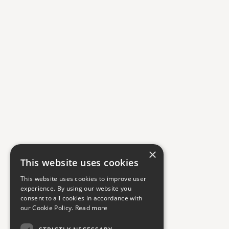
×
This website uses cookies
This website uses cookies to improve user
experience. By using our website you
consent to all cookies in accordance with
our Cookie Policy.
Read more