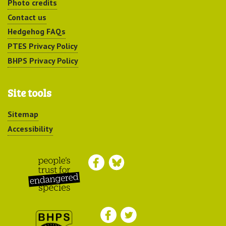
Photo credits
Contact us
Hedgehog FAQs
PTES Privacy Policy
BHPS Privacy Policy
Site tools
Sitemap
Accessibility
Peoples Trust for
Endangered Species