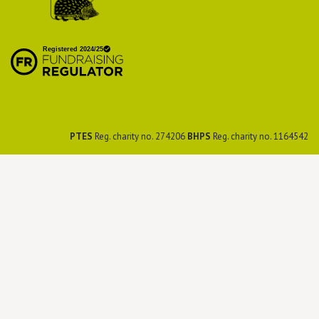
British Hedgehog
Preservation Society
PTES
Reg. charity no. 274206
BHPS
Reg. charity no. 1164542