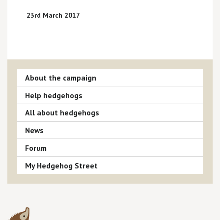
23rd March 2017
About the campaign
Help hedgehogs
All about hedgehogs
News
Forum
My Hedgehog Street