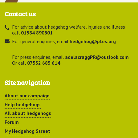
Contact us
For advice about hedgehog welfare, injuries and illness
call
01584 890801
For general enquiries, email
hedgehog@ptes.org
For press enquiries, email
adelacraggPR@outlook.com
Or call
07532 685 614
Site navigation
About our campaign
Help hedgehogs
All about hedgehogs
Forum
My Hedgehog Street