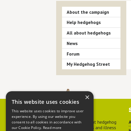
About the campaign
Help hedgehogs
All about hedgehogs
News
Forum
My Hedgehog Street
×
This website uses cookies
Contact us
This website uses cookies to improve user
experience. By using our website you
For advice about hedgehog
A
consent to all cookies in accordance with
welfare, injuries and illness
our Cookie Policy.
Read more
H