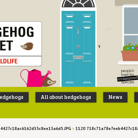
Peoples
B
Trust for
P
hedgehogs
All about hedgehogs
News
Endangere
S
Species
b4427c18ac6162d35c8ee13a6d5.JPG
>
1120 718c71a78e7eeb4427c18