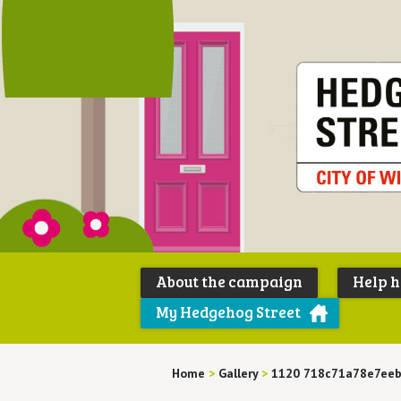
About the campaign
Help 
My Hedgehog Street
Home
>
Gallery
>
1120 718c71a78e7ee