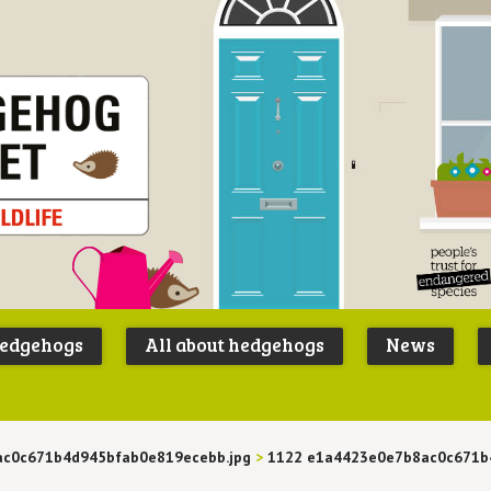
Peoples
B
Trust for
P
hedgehogs
All about hedgehogs
News
Endangere
S
Species
ac0c671b4d945bfab0e819ecebb.jpg
>
1122 e1a4423e0e7b8ac0c671b