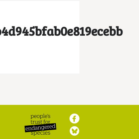
b4d945bfab0e819ecebb