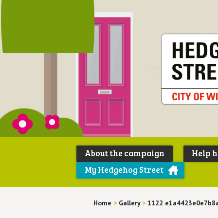
About the campaign
Help 
My Hedgehog Street
Home
>
Gallery
>
1122 e1a4423e0e7b8