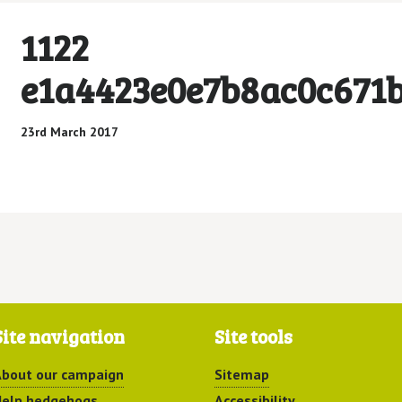
1122
e1a4423e0e7b8ac0c671
23rd March 2017
Site navigation
Site tools
bout our campaign
Sitemap
elp hedgehogs
Accessibility