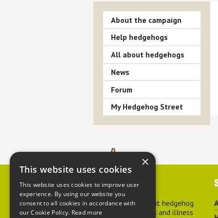
About the campaign
Help hedgehogs
All about hedgehogs
News
Forum
My Hedgehog Street
×
This website uses cookies
Contact us
This website uses cookies to improve user
experience. By using our website you
For advice about hedgehog
A
consent to all cookies in accordance with
welfare, injuries and illness
our Cookie Policy.
Read more
H