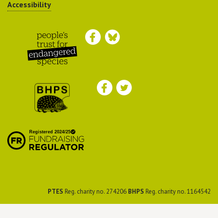
Accessibility
Peoples Trust for
Endangered Species
British Hedgehog
Preservation Society
PTES
Reg. charity no. 274206
BHPS
Reg. charity no. 1164542