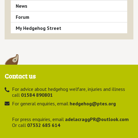
News
Forum
My Hedgehog Street
Contact us
For advice about hedgehog welfare, injuries and illness
call
01584 890801
For general enquiries, email
hedgehog@ptes.org
For press enquiries, email
adelacraggPR@outlook.com
Or call
07532 685 614