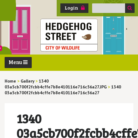
Search
Login
for:
Menu
Home
>
Gallery
>
1340
03a5cb700f2fcbb4cffe7b8e410116e716c56a27.JPG
>
1340
03a5cb700f2fcbb4cffe7b8e410116e716c56a27
1340
03a5cb700f2fcbb4cff