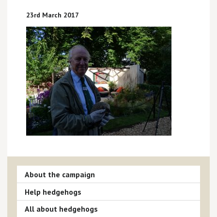
23rd March 2017
About the campaign
Help hedgehogs
All about hedgehogs