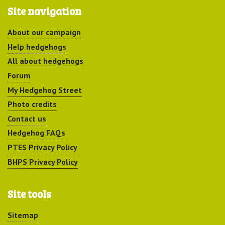
Site navigation
About our campaign
Help hedgehogs
All about hedgehogs
Forum
My Hedgehog Street
Photo credits
Contact us
Hedgehog FAQs
PTES Privacy Policy
BHPS Privacy Policy
Site tools
Sitemap