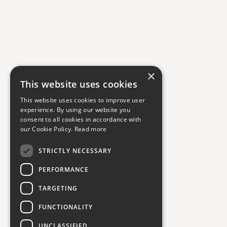
×
This website uses cookies
This website uses cookies to improve user
experience. By using our website you
consent to all cookies in accordance with
our Cookie Policy.
Read more
STRICTLY NECESSARY
PERFORMANCE
TARGETING
FUNCTIONALITY
UNCLASSIFIED