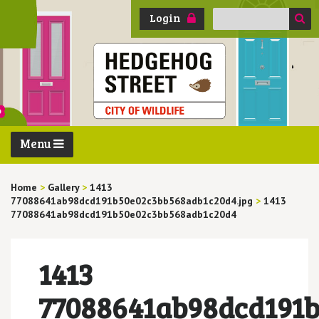
Search
Login
for:
Menu
Home
>
Gallery
>
1413
77088641ab98dcd191b50e02c3bb568adb1c20d4.jpg
>
1413
77088641ab98dcd191b50e02c3bb568adb1c20d4
1413
77088641ab98dcd191