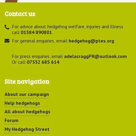
Contact us
For advice about hedgehog welfare, injuries and illness
call
01584 890801
For general enquiries, email
hedgehog@ptes.org
For press enquiries, email
adelacraggPR@outlook.com
Or call
07532 685 614
Site navigation
About our campaign
Help hedgehogs
All about hedgehogs
Forum
My Hedgehog Street