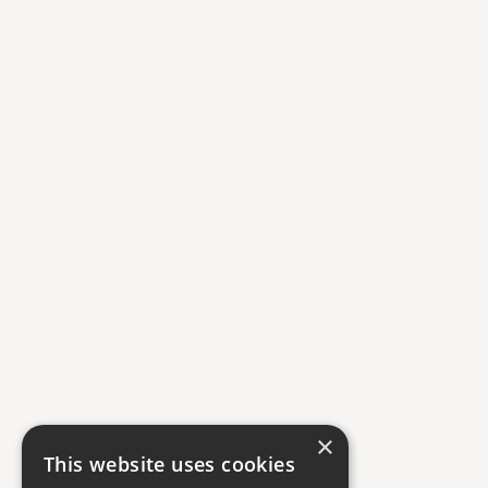
×
This website uses cookies