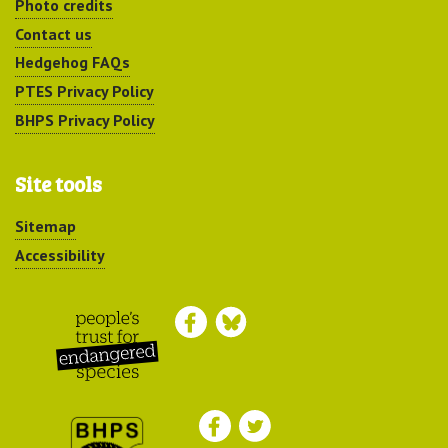
Photo credits
Contact us
Hedgehog FAQs
PTES Privacy Policy
BHPS Privacy Policy
Site tools
Sitemap
Accessibility
Peoples Trust for
Endangered Species