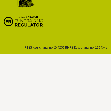
British Hedgehog
Preservation Society
PTES
Reg. charity no. 274206
BHPS
Reg. charity no. 1164542