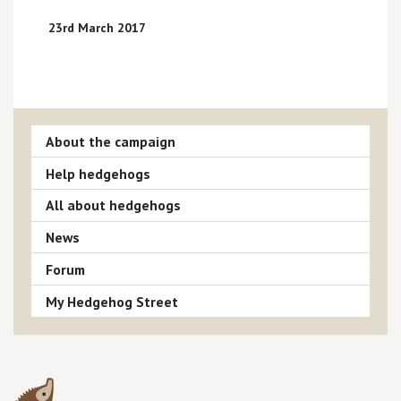
23rd March 2017
About the campaign
Help hedgehogs
All about hedgehogs
News
Forum
My Hedgehog Street