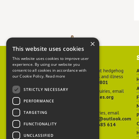
×
This website uses cookies
Contact us
This website uses cookies to improve user
experience. By using our website you
For advice about hedgehog
A
consent to all cookies in accordance with
welfare, injuries and illness
our Cookie Policy.
Read more
H
call
01584 890801
A
STRICTLY NECESSARY
For general enquiries, email
hedgehog@ptes.org
PERFORMANCE
M
For press enquiries, email
TARGETING
P
adelacraggPR@outlook.com
C
FUNCTIONALITY
Or call
07532 685 614
UNCLASSIFIED