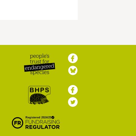
Peoples Trust for
Endangered Species
British Hedgehog
Preservation Society