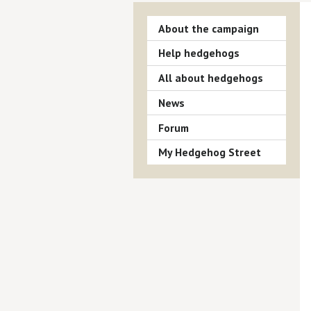
About the campaign
Help hedgehogs
All about hedgehogs
News
Forum
My Hedgehog Street