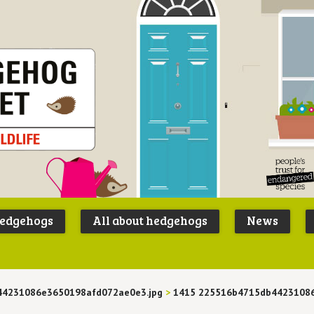
Peoples
B
Trust for
P
hedgehogs
All about hedgehogs
News
Endangere
S
Species
44231086e3650198afd072ae0e3.jpg
>
1415 225516b4715db4423108