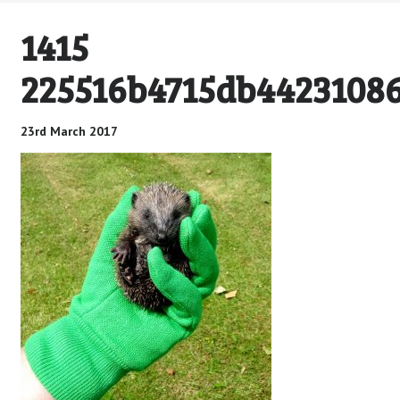
1415
225516b4715db4423108
23rd March 2017