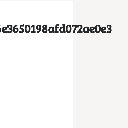
6e3650198afd072ae0e3