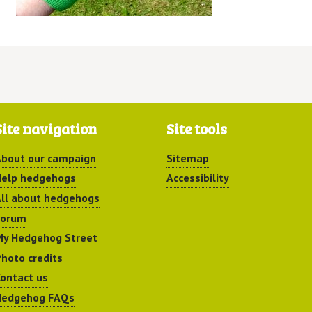
Site navigation
Site tools
bout our campaign
Sitemap
elp hedgehogs
Accessibility
ll about hedgehogs
Forum
y Hedgehog Street
hoto credits
ontact us
Hedgehog FAQs