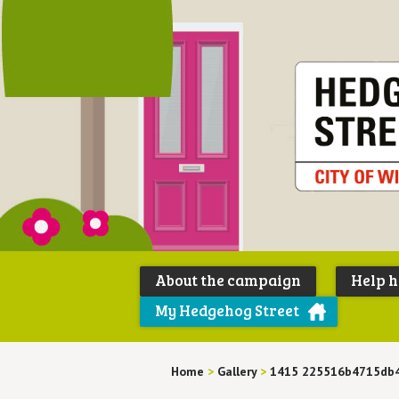
About the campaign
Help 
My Hedgehog Street
Home
>
Gallery
>
1415 225516b4715db