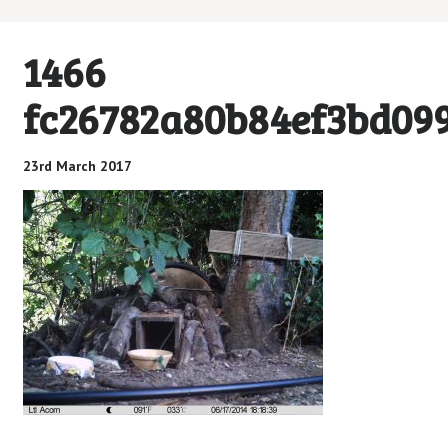
1466
fc26782a80b84ef3bd09
23rd March 2017