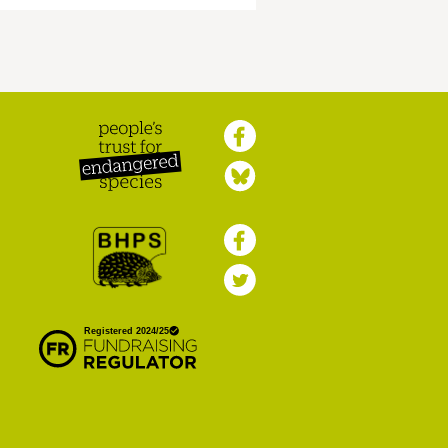
Peoples Trust for
Endangered Species
British Hedgehog
Preservation Society