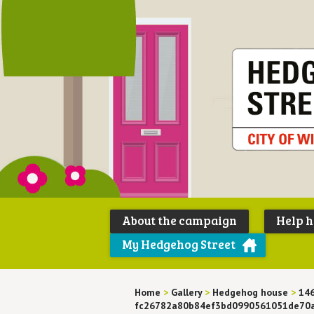
About the campaign
Help 
My Hedgehog Street
Home
>
Gallery
>
Hedgehog house
>
14
fc26782a80b84ef3bd0990561051de70