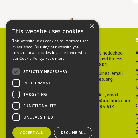
×
This website uses cookies
Contact us
This website uses cookies to improve user
experience. By using our website you
For advice about hedgehog
A
consent to all cookies in accordance with
welfare, injuries and illness
our Cookie Policy.
Read more
H
call
01584 890801
A
STRICTLY NECESSARY
For general enquiries, email
hedgehog@ptes.org
PERFORMANCE
M
For press enquiries, email
TARGETING
P
adelacraggPR@outlook.com
C
FUNCTIONALITY
Or call
07532 685 614
UNCLASSIFIED
P
B
ACCEPT ALL
DECLINE ALL