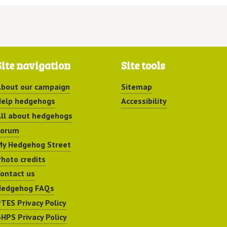
Site navigation
Site tools
bout our campaign
Sitemap
elp hedgehogs
Accessibility
ll about hedgehogs
Forum
y Hedgehog Street
hoto credits
ontact us
Hedgehog FAQs
TES Privacy Policy
HPS Privacy Policy