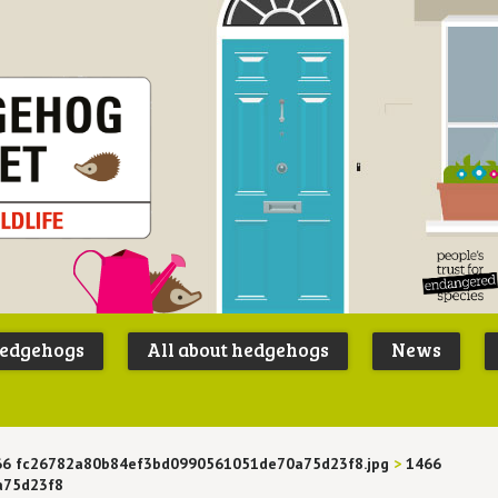
Peoples
B
Trust for
P
hedgehogs
All about hedgehogs
News
Endangere
S
Species
66 fc26782a80b84ef3bd0990561051de70a75d23f8.jpg
>
1466
a75d23f8