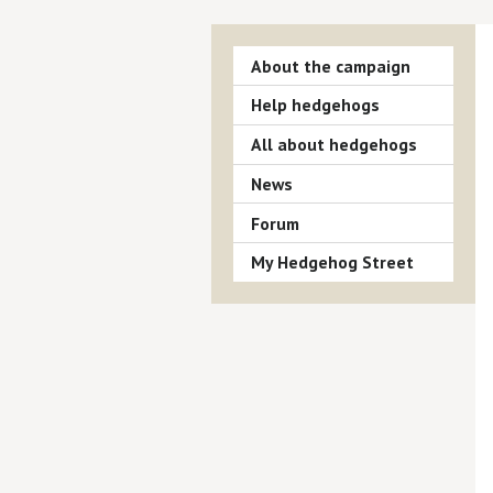
About the campaign
Help hedgehogs
All about hedgehogs
News
Forum
My Hedgehog Street