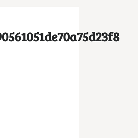
90561051de70a75d23f8