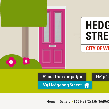
About the campaign
Help 
My Hedgehog Street
Home
>
Gallery
>
1526 e8f2df5bff6d06