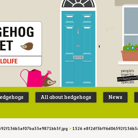
Peoples
B
Trust for
P
hedgehogs
All about hedgehogs
News
Endangere
S
Species
592f156b3af07ba33e9871bb3f.jpg
>
1526 e8f2df5bff6d06592f156b3