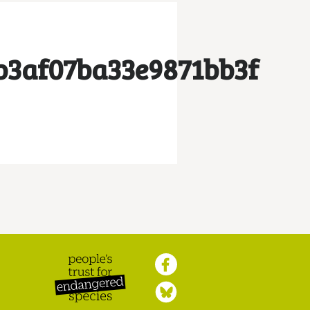
b3af07ba33e9871bb3f