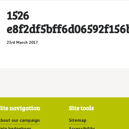
1526
e8f2df5bff6d06592f156
23rd March 2017
Site navigation
Site tools
bout our campaign
Sitemap
elp hedgehogs
Accessibility