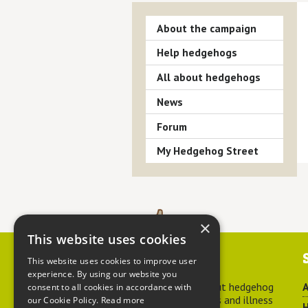
About the campaign
Help hedgehogs
All about hedgehogs
News
Forum
My Hedgehog Street
×
This website uses cookies
Contact us
This website uses cookies to improve user
experience. By using our website you
For advice about hedgehog
A
consent to all cookies in accordance with
welfare, injuries and illness
our Cookie Policy.
Read more
H