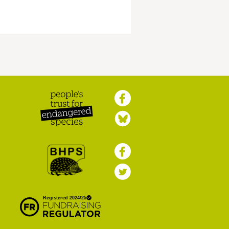
Peoples Trust for
Endangered Species
British Hedgehog
Preservation Society