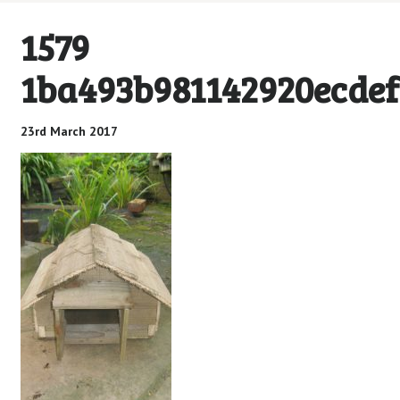
1579
1ba493b981142920ecdef
23rd March 2017