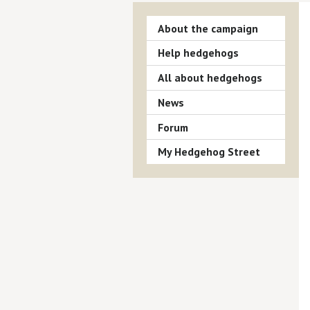
About the campaign
Help hedgehogs
All about hedgehogs
News
Forum
My Hedgehog Street