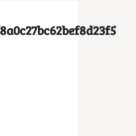
8a0c27bc62bef8d23f5