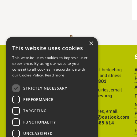
×
This website uses cookies
Contact us
This website uses cookies to improve user
experience. By using our website you
For advice about hedgehog
A
consent to all cookies in accordance with
welfare, injuries and illness
our Cookie Policy.
Read more
H
call
01584 890801
A
STRICTLY NECESSARY
For general enquiries, email
hedgehog@ptes.org
PERFORMANCE
M
For press enquiries, email
TARGETING
P
adelacraggPR@outlook.com
C
FUNCTIONALITY
Or call
07532 685 614
UNCLASSIFIED