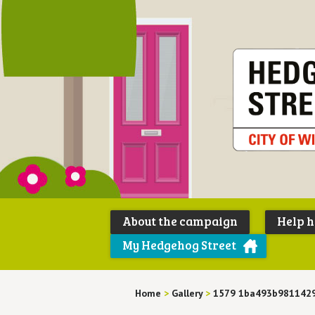
About the campaign
Help 
My Hedgehog Street
Home
>
Gallery
>
1579 1ba493b9811429