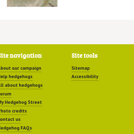
Site navigation
Site tools
bout our campaign
Sitemap
elp hedgehogs
Accessibility
ll about hedgehogs
Forum
y Hedgehog Street
hoto credits
ontact us
Hedgehog FAQs