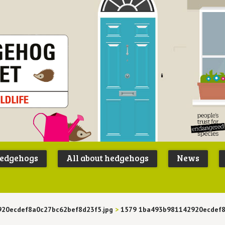
Peoples
B
Trust for
P
hedgehogs
All about hedgehogs
News
Endangere
S
Species
20ecdef8a0c27bc62bef8d23f5.jpg
>
1579 1ba493b981142920ecdef