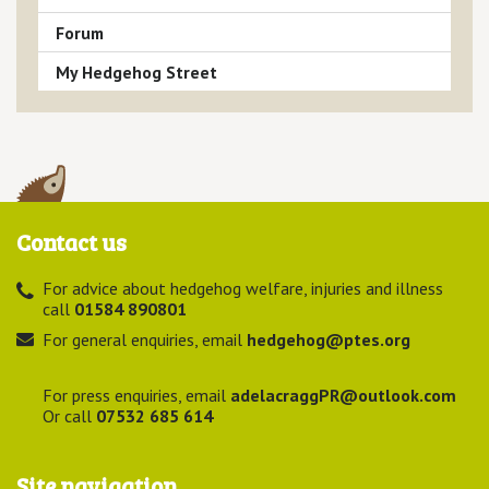
Forum
My Hedgehog Street
Contact us
For advice about hedgehog welfare, injuries and illness
call
01584 890801
For general enquiries, email
hedgehog@ptes.org
For press enquiries, email
adelacraggPR@outlook.com
Or call
07532 685 614
Site navigation