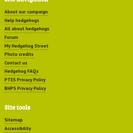
About our campaign
Help hedgehogs
All about hedgehogs
Forum
My Hedgehog Street
Photo credits
Contact us
Hedgehog FAQs
PTES Privacy Policy
BHPS Privacy Policy
Site tools
Sitemap
Accessibility