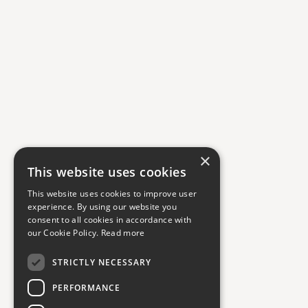
×
This website uses cookies
This website uses cookies to improve user
experience. By using our website you
consent to all cookies in accordance with
our Cookie Policy.
Read more
STRICTLY NECESSARY
PERFORMANCE