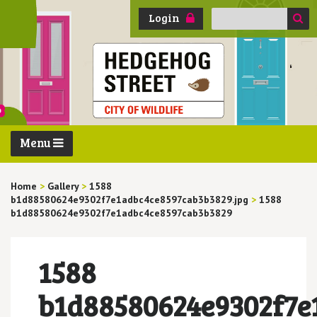
Search
Login
for:
Menu
Home
>
Gallery
>
1588
b1d88580624e9302f7e1adbc4ce8597cab3b3829.jpg
>
1588
b1d88580624e9302f7e1adbc4ce8597cab3b3829
1588
b1d88580624e9302f7e