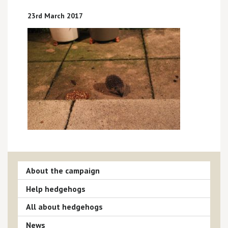
23rd March 2017
About the campaign
Help hedgehogs
All about hedgehogs
News