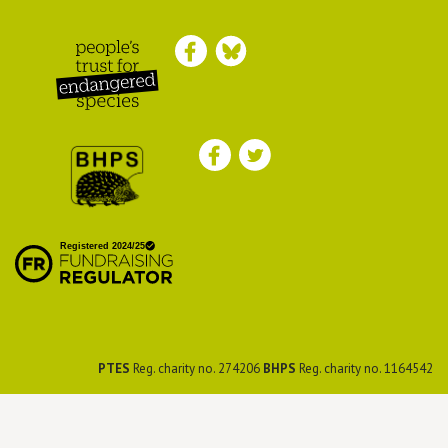
Peoples Trust for
Endangered Species
British Hedgehog
Preservation Society
PTES
Reg. charity no. 274206
BHPS
Reg. charity no. 1164542