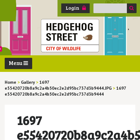
Search
Login
for:
Menu
Home
>
Gallery
>
1697
e55420720b8a9c2a4b50ec2e2d95bc737d3b9444.JPG
>
1697
e55420720b8a9c2a4b50ec2e2d95bc737d3b9444
1697
e55420720b8a9c2a4b5