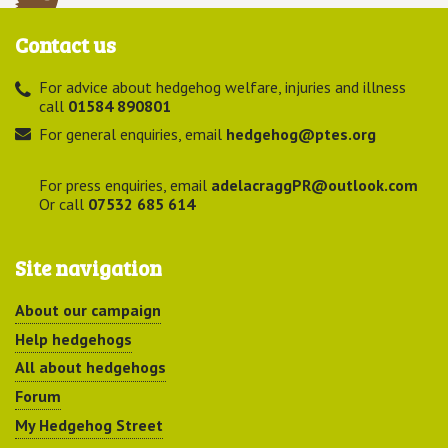
Contact us
For advice about hedgehog welfare, injuries and illness
call
01584 890801
For general enquiries, email
hedgehog@ptes.org
For press enquiries, email
adelacraggPR@outlook.com
Or call
07532 685 614
Site navigation
About our campaign
Help hedgehogs
All about hedgehogs
Forum
My Hedgehog Street