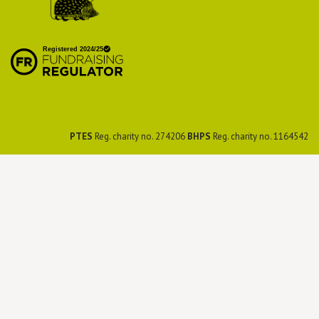
British Hedgehog
Preservation Society
PTES
Reg. charity no. 274206
BHPS
Reg. charity no. 1164542