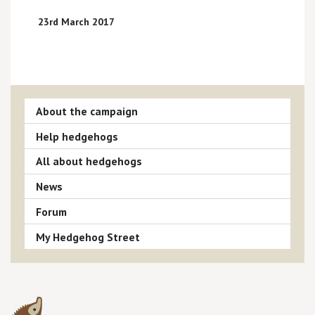
23rd March 2017
About the campaign
Help hedgehogs
All about hedgehogs
News
Forum
My Hedgehog Street