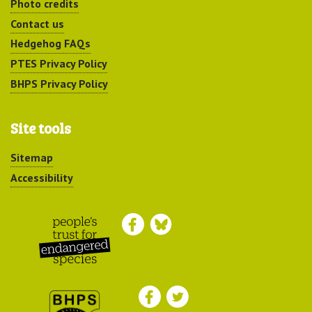
Photo credits
Contact us
Hedgehog FAQs
PTES Privacy Policy
BHPS Privacy Policy
Site tools
Sitemap
Accessibility
Peoples Trust for
Endangered Species