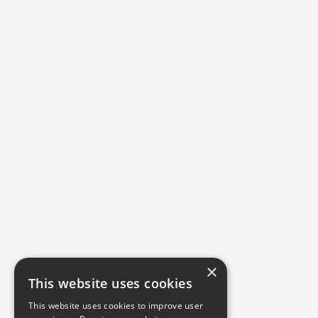
×
This website uses cookies
This website uses cookies to improve user