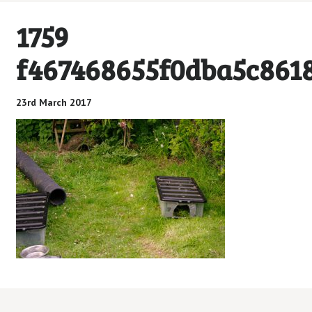
1759
f467468655f0dba5c861
23rd March 2017