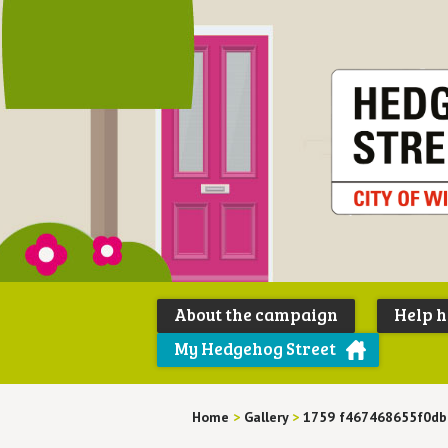
About the campaign
Help 
My Hedgehog Street
Home
>
Gallery
>
1759 f467468655f0d