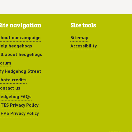
Site navigation
Site tools
bout our campaign
Sitemap
elp hedgehogs
Accessibility
ll about hedgehogs
Forum
y Hedgehog Street
hoto credits
ontact us
Hedgehog FAQs
TES Privacy Policy
HPS Privacy Policy