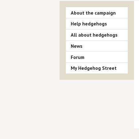
About the campaign
Help hedgehogs
All about hedgehogs
News
Forum
My Hedgehog Street