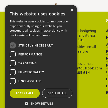
×
This website uses cookies
Contact us
This website uses cookies to improve user
experience. By using our website you
For advice about hedgehog
A
consent to all cookies in accordance with
welfare, injuries and illness
our Cookie Policy.
Read more
H
call
01584 890801
A
STRICTLY NECESSARY
For general enquiries, email
hedgehog@ptes.org
PERFORMANCE
M
For press enquiries, email
TARGETING
P
adelacraggPR@outlook.com
C
FUNCTIONALITY
Or call
07532 685 614
UNCLASSIFIED
P
B
ACCEPT ALL
DECLINE ALL
SHOW DETAILS