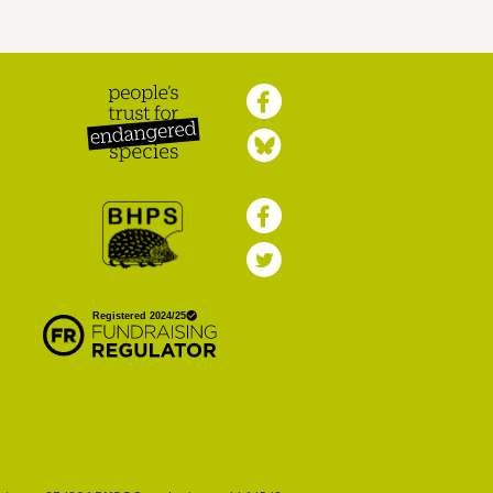
Peoples Trust for
Endangered Species
British Hedgehog
Preservation Society