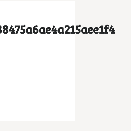
88475a6ae4a215aee1f4