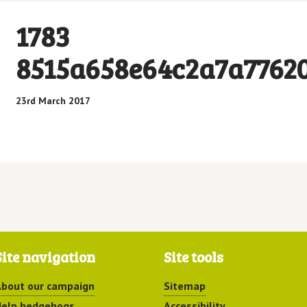
1783
8515a658e64c2a7a7762
23rd March 2017
Site navigation
Site tools
bout our campaign
Sitemap
elp hedgehogs
Accessibility