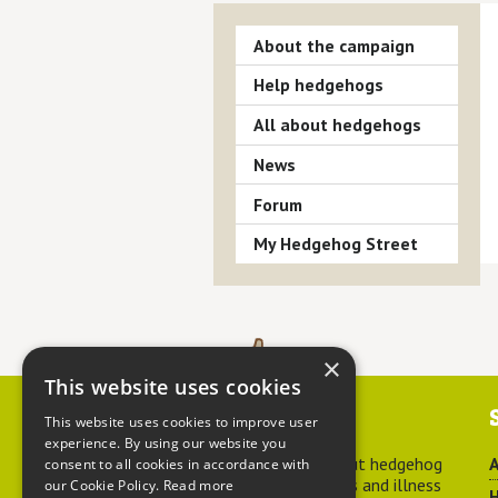
About the campaign
Help hedgehogs
All about hedgehogs
News
Forum
My Hedgehog Street
×
This website uses cookies
Contact us
This website uses cookies to improve user
experience. By using our website you
For advice about hedgehog
A
consent to all cookies in accordance with
welfare, injuries and illness
our Cookie Policy.
Read more
H