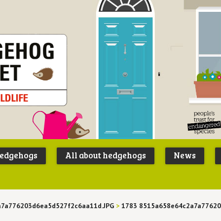
Peoples
B
Trust for
P
hedgehogs
All about hedgehogs
News
Endangere
S
Species
a7a776203d6ea5d527f2c6aa11d.JPG
>
1783 8515a658e64c2a7a7762