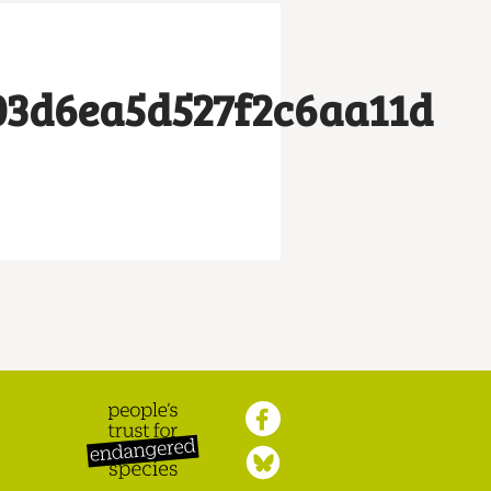
03d6ea5d527f2c6aa11d