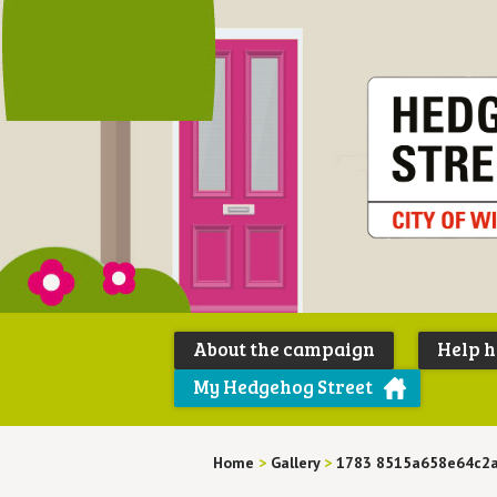
About the campaign
Help 
My Hedgehog Street
Home
>
Gallery
>
1783 8515a658e64c2