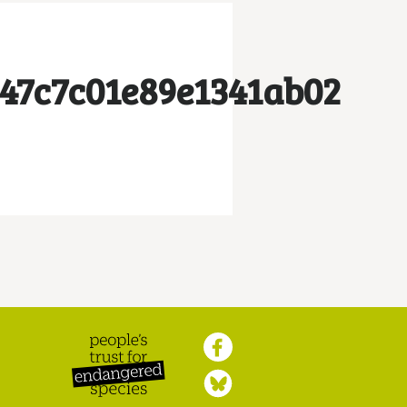
47c7c01e89e1341ab02