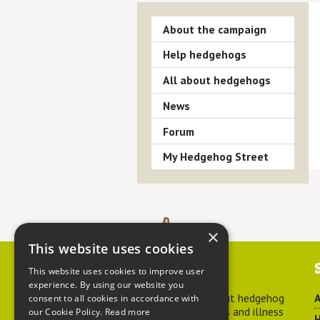
About the campaign
Help hedgehogs
All about hedgehogs
News
Forum
My Hedgehog Street
×
This website uses cookies
Contact us
This website uses cookies to improve user
experience. By using our website you
For advice about hedgehog
A
consent to all cookies in accordance with
welfare, injuries and illness
our Cookie Policy.
Read more
H