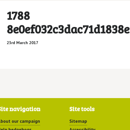
1788
8e0ef032c3dac71d1838e
23rd March 2017
Site navigation
Site tools
bout our campaign
Sitemap
elp hedgehogs
Accessibility