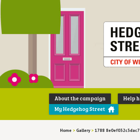
About the campaign
Help 
My Hedgehog Street
Home
>
Gallery
>
1788 8e0ef032c3dac7