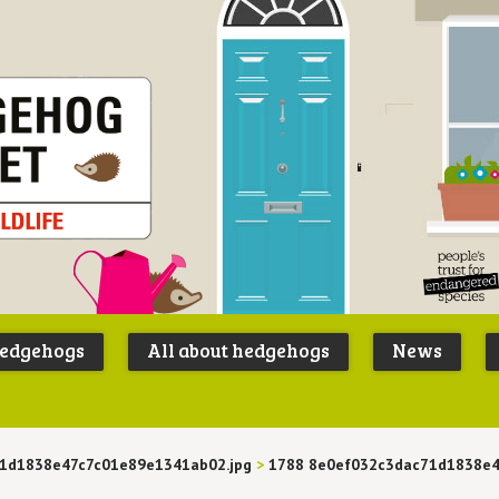
Peoples
B
Trust for
P
hedgehogs
All about hedgehogs
News
Endangere
S
Species
1d1838e47c7c01e89e1341ab02.jpg
>
1788 8e0ef032c3dac71d1838e