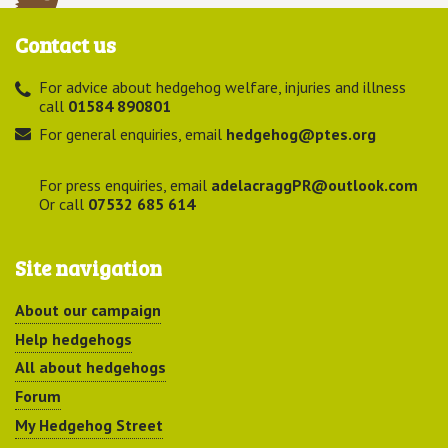
Contact us
For advice about hedgehog welfare, injuries and illness
call
01584 890801
For general enquiries, email
hedgehog@ptes.org
For press enquiries, email
adelacraggPR@outlook.com
Or call
07532 685 614
Site navigation
About our campaign
Help hedgehogs
All about hedgehogs
Forum
My Hedgehog Street