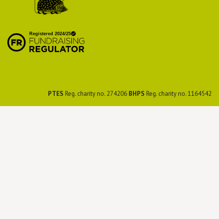
British Hedgehog
Preservation Society
PTES
Reg. charity no. 274206
BHPS
Reg. charity no. 1164542