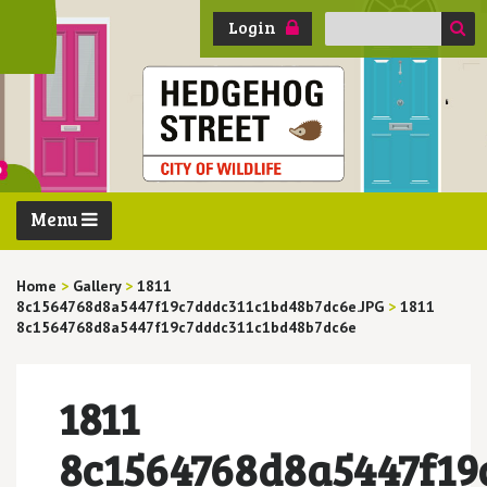
Search
Login
for:
Menu
Home
>
Gallery
>
1811
8c1564768d8a5447f19c7dddc311c1bd48b7dc6e.JPG
>
1811
8c1564768d8a5447f19c7dddc311c1bd48b7dc6e
1811
8c1564768d8a5447f19