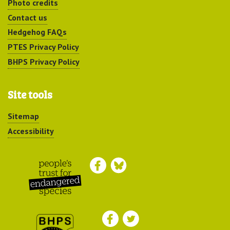
Photo credits
Contact us
Hedgehog FAQs
PTES Privacy Policy
BHPS Privacy Policy
Site tools
Sitemap
Accessibility
Peoples Trust for
Endangered Species