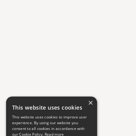
×
This website uses cookies
This website uses cookies to improve user
experience. By using our website you
consent to all cookies in accordance with
our Cookie Policy.
Read more