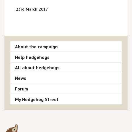
23rd March 2017
About the campaign
Help hedgehogs
All about hedgehogs
News
Forum
My Hedgehog Street