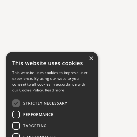
×
This website uses cookies
This website uses cookies to improve user
experience. By using our website you
consent to all cookies in accordance with
our Cookie Policy.
Read more
STRICTLY NECESSARY
PERFORMANCE
TARGETING