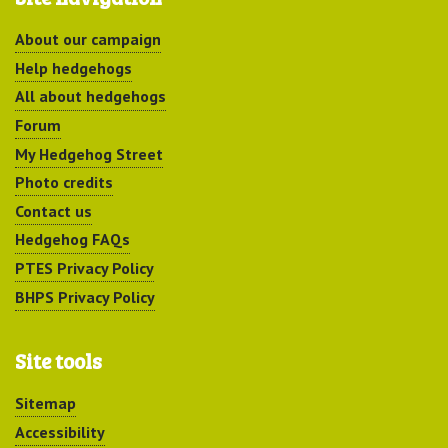
About our campaign
Help hedgehogs
All about hedgehogs
Forum
My Hedgehog Street
Photo credits
Contact us
Hedgehog FAQs
PTES Privacy Policy
BHPS Privacy Policy
Site tools
Sitemap
Accessibility