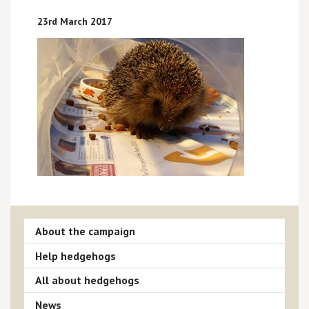
23rd March 2017
About the campaign
Help hedgehogs
All about hedgehogs
News