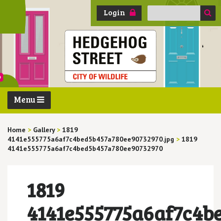
Search
Login
for:
Menu
Home
>
Gallery
>
1819
4141e555775a6af7c4bed5b457a780ee90732970.jpg
>
1819
4141e555775a6af7c4bed5b457a780ee90732970
1819
4141e555775a6af7c4b