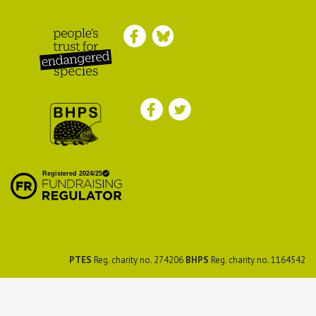
Peoples Trust for
Endangered Species
British Hedgehog
Preservation Society
PTES
Reg. charity no. 274206
BHPS
Reg. charity no. 1164542