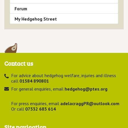
Forum
My Hedgehog Street
Contact us
For advice about hedgehog welfare, injuries and illness
call
01584 890801
For general enquiries, email
hedgehog@ptes.org
For press enquiries, email
adelacraggPR@outlook.com
Or call
07532 685 614
Site navigation