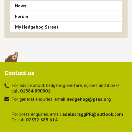
News
Forum
My Hedgehog Street
Contact us
For advice about hedgehog welfare, injuries and illness
call
01584 890801
For general enquiries, email
hedgehog@ptes.org
For press enquiries, email
adelacraggPR@outlook.com
Or call
07532 685 614