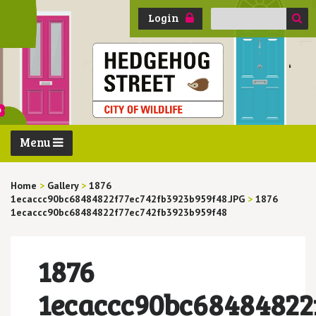
Search
Login
for:
Menu
Home
>
Gallery
>
1876
1ecaccc90bc68484822f77ec742fb3923b959f48.JPG
>
1876
1ecaccc90bc68484822f77ec742fb3923b959f48
1876
1ecaccc90bc68484822