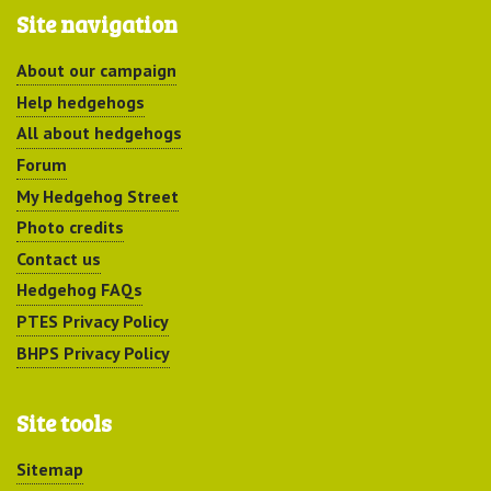
Site navigation
About our campaign
Help hedgehogs
All about hedgehogs
Forum
My Hedgehog Street
Photo credits
Contact us
Hedgehog FAQs
PTES Privacy Policy
BHPS Privacy Policy
Site tools
Sitemap