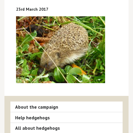
23rd March 2017
About the campaign
Help hedgehogs
All about hedgehogs