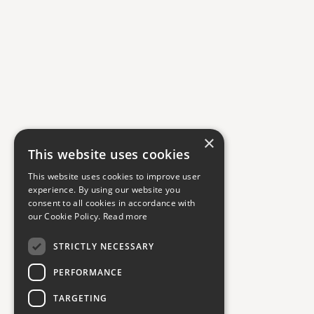
×
This website uses cookies
This website uses cookies to improve user
experience. By using our website you
consent to all cookies in accordance with
our Cookie Policy.
Read more
STRICTLY NECESSARY
PERFORMANCE
TARGETING