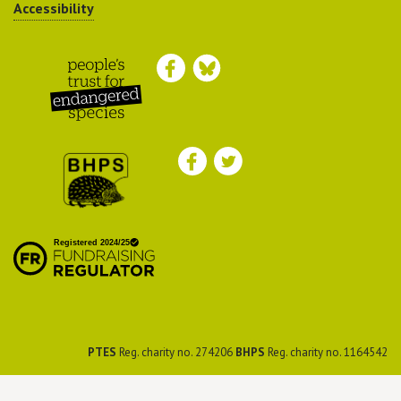
Accessibility
Peoples Trust for
Endangered Species
British Hedgehog
Preservation Society
PTES
Reg. charity no. 274206
BHPS
Reg. charity no. 1164542