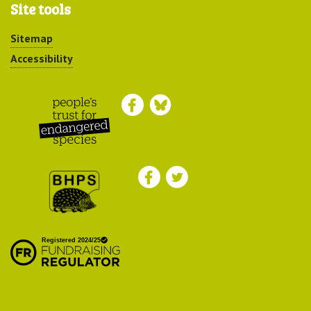
Site tools
Sitemap
Accessibility
Peoples Trust for
Endangered Species
British Hedgehog
Preservation Society