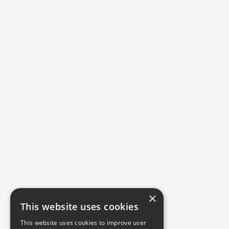
×
This website uses cookies
This website uses cookies to improve user