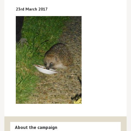
23rd March 2017
About the campaign