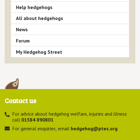
Help hedgehogs
All about hedgehogs
News
Forum
My Hedgehog Street
Contact us
For advice about hedgehog welfare, injuries and illness
call
01584 890801
For general enquiries, email
hedgehog@ptes.org