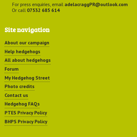
For press enquiries, email
adelacraggPR@outlook.com
Or call
07532 685 614
Site navigation
About our campaign
Help hedgehogs
All about hedgehogs
Forum
My Hedgehog Street
Photo credits
Contact us
Hedgehog FAQs
PTES Privacy Policy
BHPS Privacy Policy