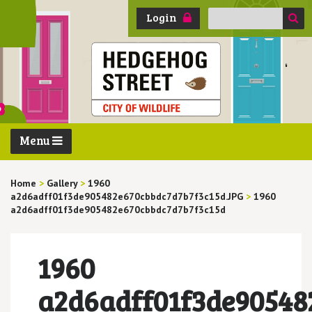
Search
Login
for:
Menu
Home
>
Gallery
>
1960
a2d6adff01f3de905482e670cbbdc7d7b7f3c15d.JPG
>
1960
a2d6adff01f3de905482e670cbbdc7d7b7f3c15d
1960
a2d6adff01f3de90548