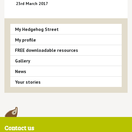
23rd March 2017
My Hedgehog Street
My profile
FREE downloadable resources
Gallery
News
Your stories
Contact us