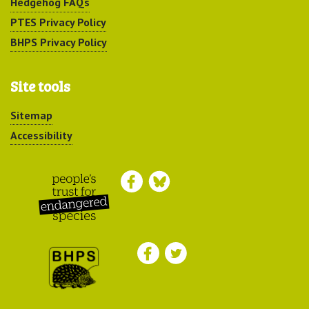
Hedgehog FAQs
PTES Privacy Policy
BHPS Privacy Policy
Site tools
Sitemap
Accessibility
Peoples Trust for
Endangered Species
British Hedgehog