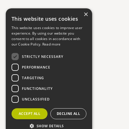
×
This website uses cookies
This website uses cookies to improve user
experience. By using our website you
consent to all cookies in accordance with
our Cookie Policy.
Read more
STRICTLY NECESSARY
PERFORMANCE
TARGETING
FUNCTIONALITY
UNCLASSIFIED
ACCEPT ALL
DECLINE ALL
SHOW DETAILS