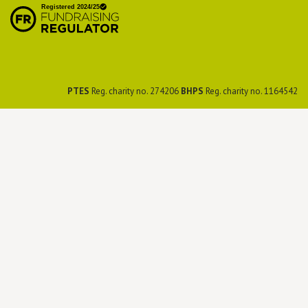
Preservation Society
PTES
Reg. charity no. 274206
BHPS
Reg. charity no. 1164542