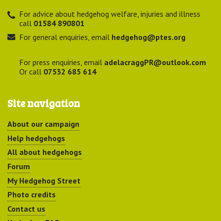
For advice about hedgehog welfare, injuries and illness
call
01584 890801
For general enquiries, email
hedgehog@ptes.org
For press enquiries, email
adelacraggPR@outlook.com
Or call
07532 685 614
Site navigation
About our campaign
Help hedgehogs
All about hedgehogs
Forum
My Hedgehog Street
Photo credits
Contact us