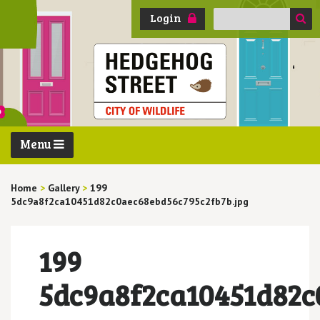
Search
Login
for:
Menu
Home
>
Gallery
>
199
5dc9a8f2ca10451d82c0aec68ebd56c795c2fb7b.jpg
199
5dc9a8f2ca10451d82c