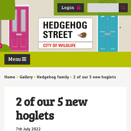
Search
Login
for:
Menu
Home
>
Gallery
>
Hedgehog family
>
2 of our 5 new hoglets
2 of our 5 new
hoglets
7th July 2022