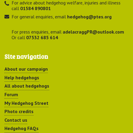
For advice about hedgehog welfare, injuries and illness
call
01584 890801
For general enquiries, email
hedgehog@ptes.org
For press enquiries, email
adelacraggPR@outlook.com
Or call
07532 685 614
Site navigation
About our campaign
Help hedgehogs
All about hedgehogs
Forum
My Hedgehog Street
Photo credits
Contact us
Hedgehog FAQs