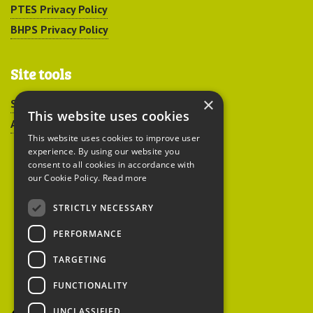
PTES Privacy Policy
BHPS Privacy Policy
Site tools
×
Sitemap
This website uses cookies
Accessibility
This website uses cookies to improve user
experience. By using our website you
consent to all cookies in accordance with
our Cookie Policy.
Read more
STRICTLY NECESSARY
Peoples Trust for
PERFORMANCE
Endangered Species
TARGETING
FUNCTIONALITY
British Hedgehog
Preservation Society
UNCLASSIFIED