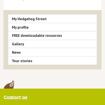
My Hedgehog Street
My profile
FREE downloadable resources
Gallery
News
Your stories
Contact us