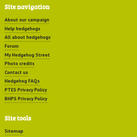
Site navigation
About our campaign
Help hedgehogs
All about hedgehogs
Forum
My Hedgehog Street
Photo credits
Contact us
Hedgehog FAQs
PTES Privacy Policy
BHPS Privacy Policy
Site tools
Sitemap