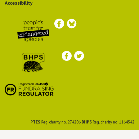
Accessibility
Peoples Trust for
Endangered Species
British Hedgehog
Preservation Society
PTES
Reg. charity no. 274206
BHPS
Reg. charity no. 1164542