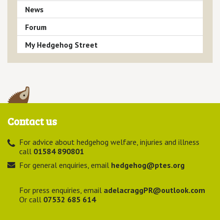
News
Forum
My Hedgehog Street
Contact us
For advice about hedgehog welfare, injuries and illness
call
01584 890801
For general enquiries, email
hedgehog@ptes.org
For press enquiries, email
adelacraggPR@outlook.com
Or call
07532 685 614