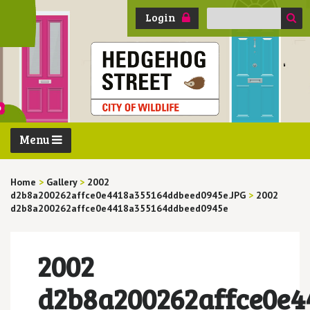
Search
Login
for:
Menu
Home
>
Gallery
>
2002
d2b8a200262affce0e4418a355164ddbeed0945e.JPG
>
2002
d2b8a200262affce0e4418a355164ddbeed0945e
2002
d2b8a200262affce0e4