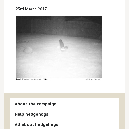
23rd March 2017
About the campaign
Help hedgehogs
All about hedgehogs