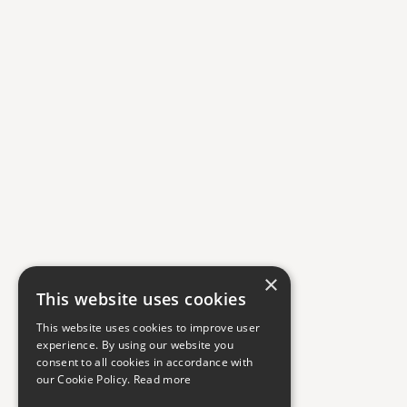
×
This website uses cookies
This website uses cookies to improve user
experience. By using our website you
consent to all cookies in accordance with
our Cookie Policy.
Read more